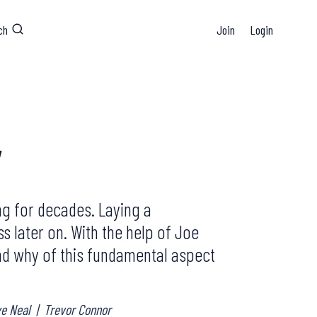
ch
Join
Login
y
ng for decades. Laying a
s later on. With the help of Joe
 and why of this fundamental aspect
ve Neal
|
Trevor Connor