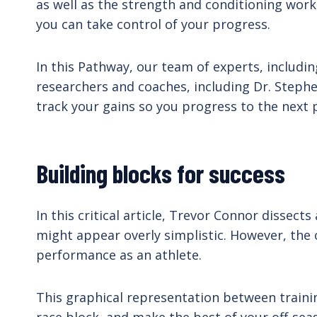
as well as the strength and conditioning work
you can take control of your progress.
In this Pathway, our team of experts, includi
researchers and coaches, including Dr. Stephen
track your gains so you progress to the next 
Building blocks for success
In this critical article, Trevor Connor dissec
might appear overly simplistic. However, the c
performance as an athlete.
This graphical representation between trainin