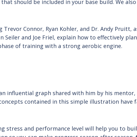
 that should be included in your base build. We also
ng Trevor Connor, Ryan Kohler, and Dr. Andy Pruitt,
 Seiler and Joe Friel, explain how to effectively pl
phase of training with a strong aerobic engine.
ts an influential graph shared with him by his mentor
oncepts contained in this simple illustration have f
g stress and performance level will help you to bui