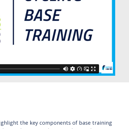
 highlight the key components of base training