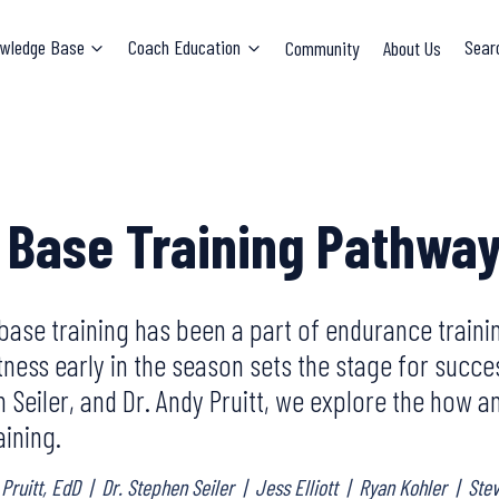
wledge Base
Coach Education
Community
About Us
Sear
 Base Training Pathwa
base training has been a part of endurance traini
tness early in the season sets the stage for succes
en Seiler, and Dr. Andy Pruitt, we explore the how
aining.
 Pruitt, EdD
|
Dr. Stephen Seiler
|
Jess Elliott
|
Ryan Kohler
|
Ste