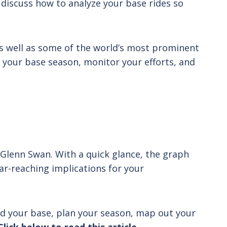
 discuss how to analyze your base rides so
 as well as some of the world’s most prominent
an your base season, monitor your efforts, and
, Glenn Swan. With a quick glance, the graph
ar-reaching implications for your
ld your base, plan your season, map out your