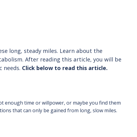
hese long, steady miles. Learn about the
olism. After reading this article, you will be
ic needs.
Click below to read this article.
ot enough time or willpower, or maybe you find them
ions that can only be gained from long, slow miles.