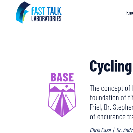
Skip
to
Kno
content
Cycling
The concept of 
foundation of fi
Friel, Dr. Steph
of endurance tr
Chris Case
|
Dr. Andy