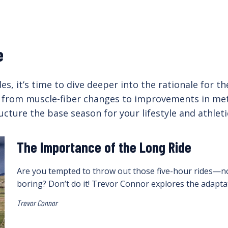
e
s, it’s time to dive deeper into the rationale for t
 from muscle-fiber changes to improvements in metab
ucture the base season for your lifestyle and athlet
The Importance of the Long Ride
Are you tempted to throw out those five-hour rides—n
boring? Don’t do it! Trevor Connor explores the adaptat
Trevor Connor