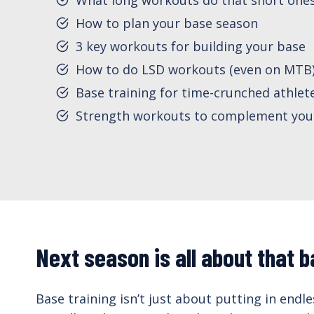
How to plan your base season
3 key workouts for building your base
How to do LSD workouts (even on MTB
Base training for time-crunched athlet
Strength workouts to complement you
Next season is all about that b
Base training isn’t just about putting in endl