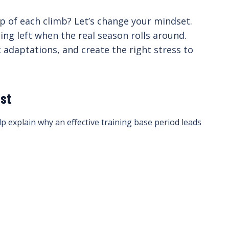
top of each climb? Let’s change your mindset.
ing left when the real season rolls around.
 adaptations, and create the right stress to
ast
p explain why an effective training base period leads