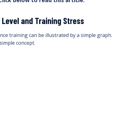
Click below to read this article.
Level and Training Stress
e training can be illustrated by a simple graph.
simple concept.