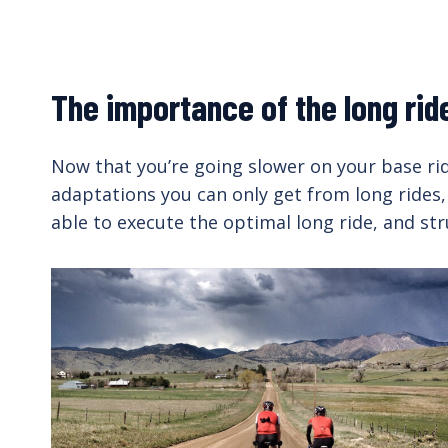
The importance of the long rid
Now that you’re going slower on your base ride
adaptations you can only get from long rides,
able to execute the optimal long ride, and str