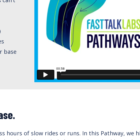
)
es
r base
ase.
ess hours of slow rides or runs. In this Pathway, we