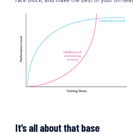
race block, and make the best of your off-se
It’s all about that base