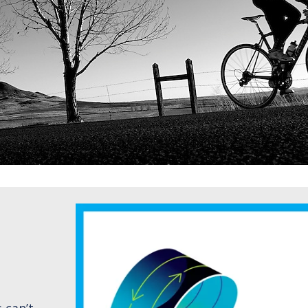
 can’t