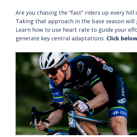
Are you chasing the “fast” riders up every hil
Taking that approach in the base season will g
Learn how to use heart rate to guide your eff
generate key central adaptations.
Click below