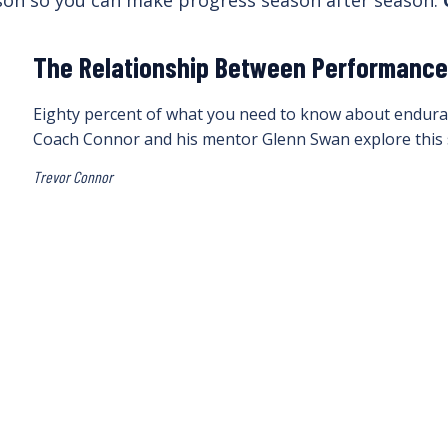
ason so you can make progress season after season.
The Relationship Between Performance 
Eighty percent of what you need to know about enduranc
Coach Connor and his mentor Glenn Swan explore this 
Trevor Connor