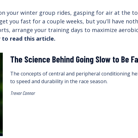
l on your winter group rides, gasping for air at the 
et you fast for a couple weeks, but you’ll have noth
orts, arrange your training days to maximize aerobic
 to read this article.
The Science Behind Going Slow to Be F
The concepts of central and peripheral conditioning hel
to speed and durability in the race season.
Trevor Connor