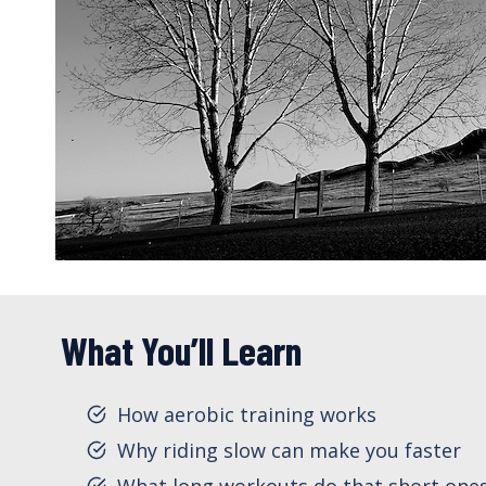
What You’ll Learn
How aerobic training works
Why riding slow can make you faster
What long workouts do that short ones