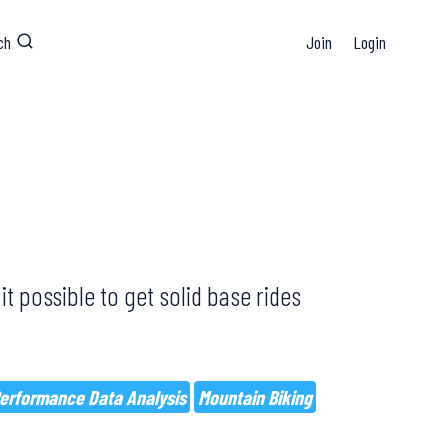
ch
Join
Login
it possible to get solid base rides
erformance Data Analysis
Mountain Biking