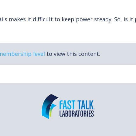
ls makes it difficult to keep power steady. So, is it
 membership level
to view this content.