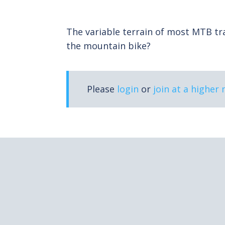
The variable terrain of most MTB trai
the mountain bike?
Please
login
or
join at a higher