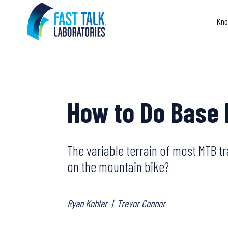
Skip
to
Kno
content
How to Do Base 
The variable terrain of most MTB tra
on the mountain bike?
Ryan Kohler
|
Trevor Connor