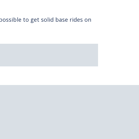
 possible to get solid base rides on