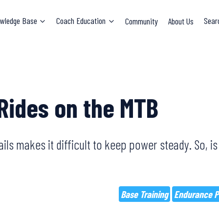
wledge Base
Coach Education
Community
About Us
Sear
Rides on the MTB
ils makes it difficult to keep power steady. So, is 
Base Training
Endurance P