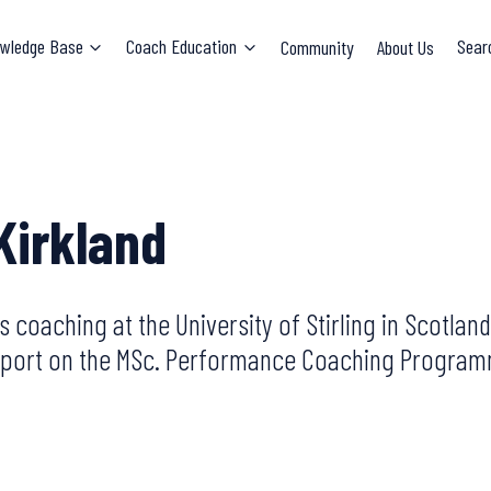
wledge Base
Coach Education
Community
About Us
Sear
Kirkland
ts coaching at the University of Stirling in Scotl
f sport on the MSc. Performance Coaching Progra