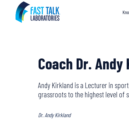
Skip
to
Kno
content
Coach Dr. Andy 
Andy Kirkland is a Lecturer in spor
grassroots to the highest level o
Dr. Andy Kirkland