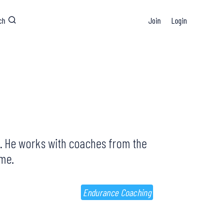
ch
Join
Login
and. He works with coaches from the
mme.
Endurance Coaching