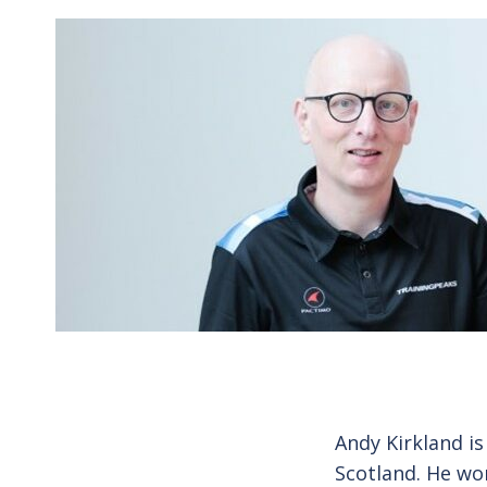
Andy Kirkland is
Scotland. He wo