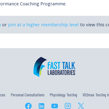
rformance Coaching Programme.
n
or
join at a higher membership level
to view this c
ices
Personal Consultations
Physiology Testing
VO2max Testing in