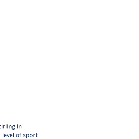
irling in
level of sport