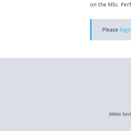
on the MSc. Pe
Please
logi
Athlete Serv