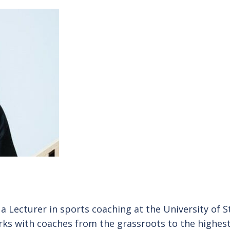
 a Lecturer in sports coaching at the University of St
rks with coaches from the grassroots to the highest 