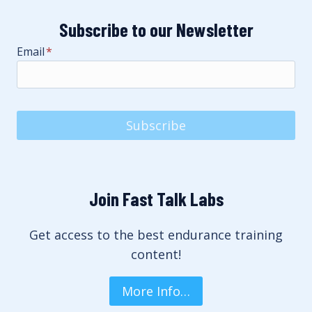
Subscribe to our Newsletter
Email
*
Subscribe
Join Fast Talk Labs
Get access to the best endurance training
content!
More Info…