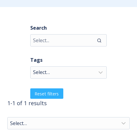
Search
Tags
Reset filters
1-1 of 1 results