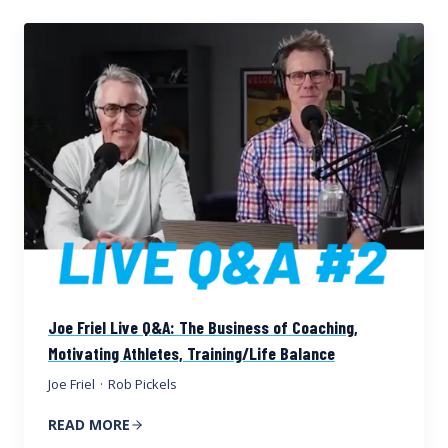
Joe Friel Live Q&A: The Business of Coaching,
Motivating Athletes, Training/Life Balance
Joe Friel
·
Rob Pickels
READ MORE