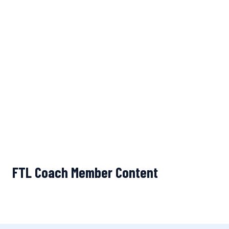
FTL Coach Member Content