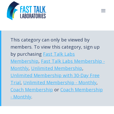
Skip
to
content
This category can only be viewed by
members. To view this category, sign up
by purchasing
Fast Talk Labs
Membership
,
Fast Talk Labs Membership -
Monthly
,
Unlimited Membership
,
Unlimited Membership with 30-Day Free
Trial
,
Unlimited Membership - Monthly
,
Coach Membership
or
Coach Membership
- Monthly
.