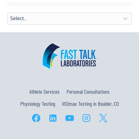
Athlete Services
Personal Consultations
Physiology Testing
VO2max Testing in Boulder, CO