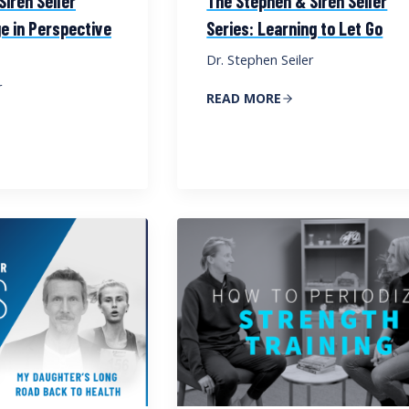
iren Seiler
The Stephen & Siren Seiler
e in Perspective
Series: Learning to Let Go
Dr. Stephen Seiler
r
READ MORE