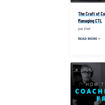
The Craft of Co
Managing CTL
Joe Friel
READ MORE