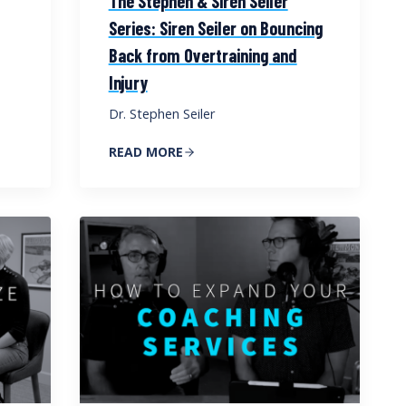
The Stephen & Siren Seiler
Series: Siren Seiler on Bouncing
Back from Overtraining and
Injury
Dr. Stephen Seiler
READ MORE