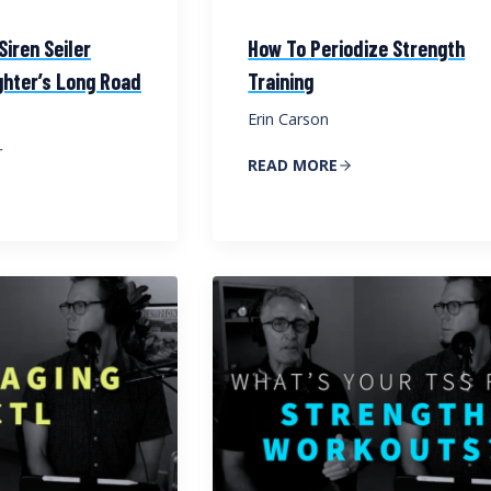
iren Seiler
How To Periodize Strength
ghter’s Long Road
Training
Erin Carson
r
READ MORE