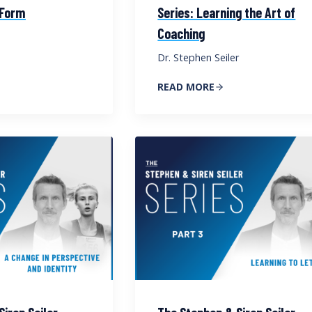
 Form
Series: Learning the Art of
Coaching
Dr. Stephen Seiler
READ MORE