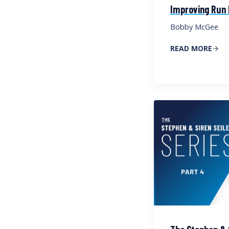
Improving Run
Bobby McGee
READ MORE