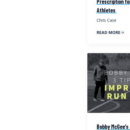
Prescription f
Athletes
Chris Case
READ MORE
Bobby McGee’s 