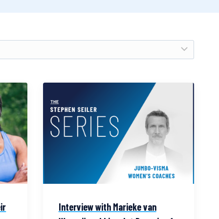
ir
Interview with Marieke van