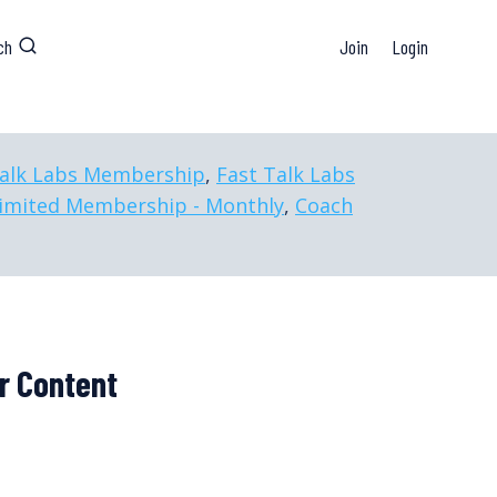
ch
Join
Login
Talk Labs Membership
,
Fast Talk Labs
imited Membership - Monthly
,
Coach
r Content