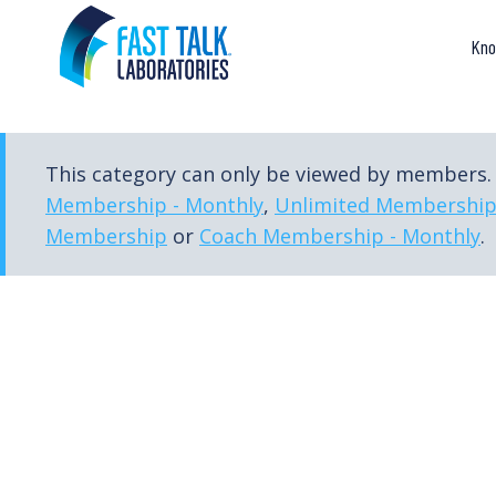
Skip
to
Kno
content
This category can only be viewed by members. 
Membership - Monthly
,
Unlimited Membershi
Membership
or
Coach Membership - Monthly
.