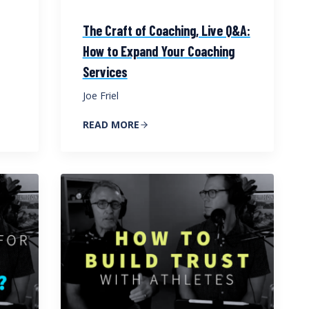
The Craft of Coaching, Live Q&A:
How to Expand Your Coaching
Services
Joe Friel
READ MORE