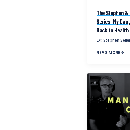
The Stephen & S
Series: My Dau
Back to Health
Dr. Stephen Seile
READ MORE