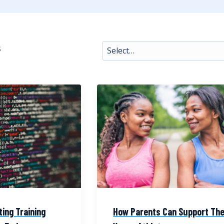
s
ting Training
How Parents Can Support The