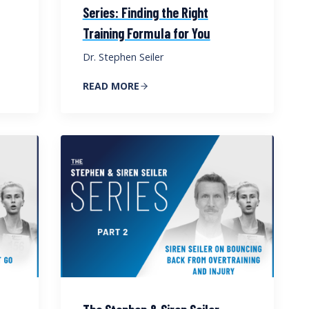
Series: Finding the Right
Training Formula for You
Dr. Stephen Seiler
READ MORE