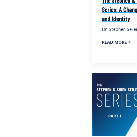
The Stephen & S
Series: A Chang
and Identity
Dr. Stephen Seile
READ MORE