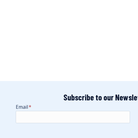
Subscribe to our Newsle
Email
*