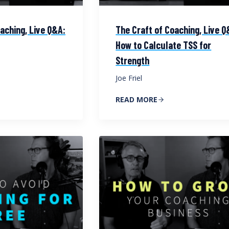
aching, Live Q&A:
The Craft of Coaching, Live Q
How to Calculate TSS for
Strength
Joe Friel
READ MORE