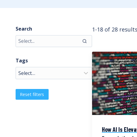
Search
1-18 of 28 result
Tags
Reset filters
How AI Is Eleva