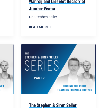
Wanroij and Lieselot Decroix of
Jumbo-Visma
Dr. Stephen Seiler
READ MORE
The Stephen & Siren Seiler