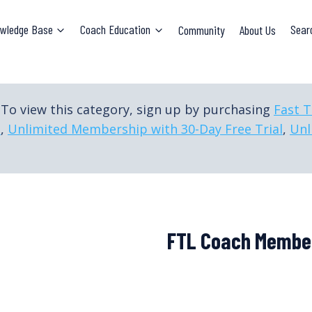
wledge Base
Coach Education
Community
About Us
Sear
To view this category, sign up by purchasing
Fast 
p
,
Unlimited Membership with 30-Day Free Trial
,
Unl
FTL Coach Membe