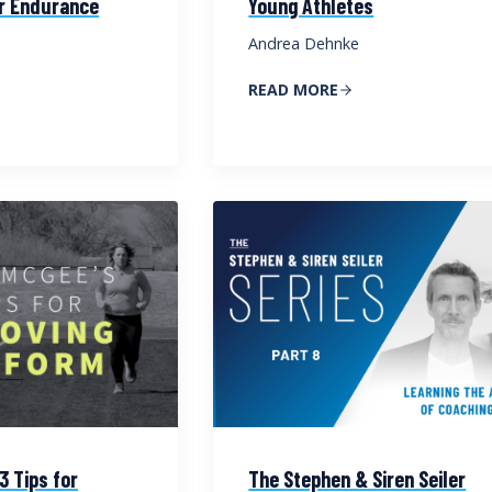
or Endurance
Young Athletes
Andrea Dehnke
READ MORE
3 Tips for
The Stephen & Siren Seiler