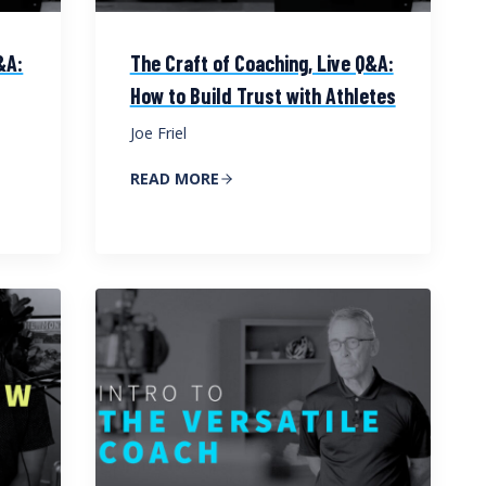
&A:
The Craft of Coaching, Live Q&A:
How to Build Trust with Athletes
Joe Friel
READ MORE