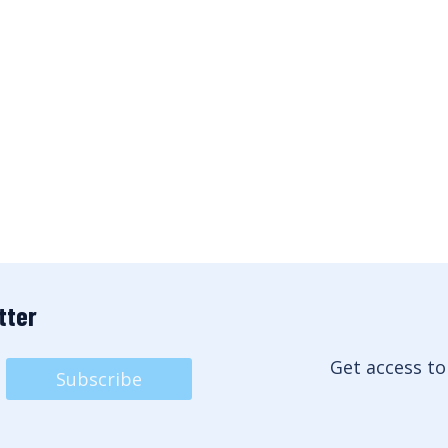
tter
Get access to
Subscribe