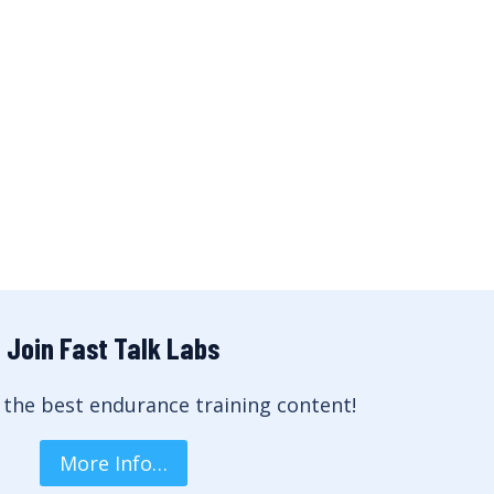
Join Fast Talk Labs
 the best endurance training content!
More Info…