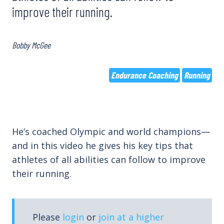
improve their running.
Bobby McGee
Endurance Coaching
Running
He’s coached Olympic and world champions—
and in this video he gives his key tips that
athletes of all abilities can follow to improve
their running.
Please
login
or
join at a higher