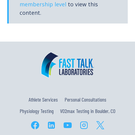
membership level
to view this
content.
Athlete Services
Personal Consultations
Physiology Testing
VO2max Testing in Boulder, CO