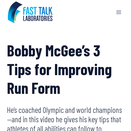
Skip
to
content
Bobby McGee’s 3
Tips for Improving
Run Form
He’s coached Olympic and world champions
—and in this video he gives his key tips that
athletes of all abilities can follow to