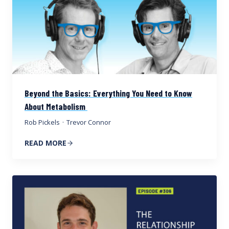
Beyond the Basics: Everything You Need to Know
About Metabolism
Rob Pickels
·
Trevor Connor
READ MORE