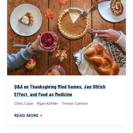
Q&A on Thanksgiving Mind Games, Jan Ullrich
Effect, and Food as Medicine
Chris Case
·
Ryan Kohler
·
Trevor Connor
READ MORE