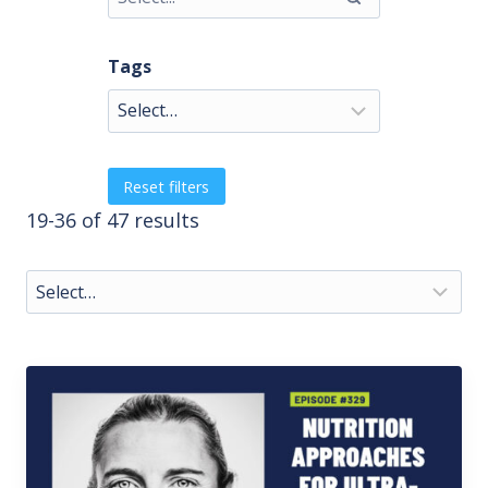
Tags
Reset filters
19-36 of 47 results