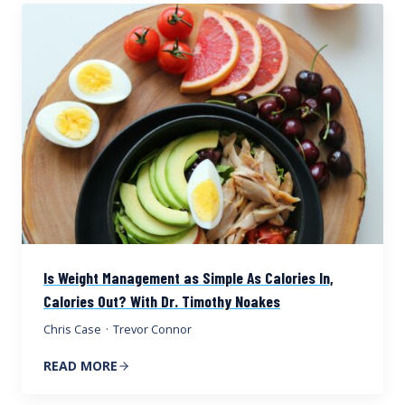
Is Weight Management as Simple As Calories In,
Calories Out? With Dr. Timothy Noakes
Chris Case
·
Trevor Connor
READ MORE