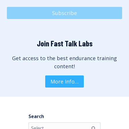
Subscribe
Join Fast Talk Labs
Get access to the best endurance training
content!
More Info…
Search