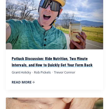
Potluck Discussion: Ride Nutrition, Two Minute
Intervals, and How to Quickly Get Your Form Back
Grant Holicky
·
Rob Pickels
·
Trevor Connor
READ MORE