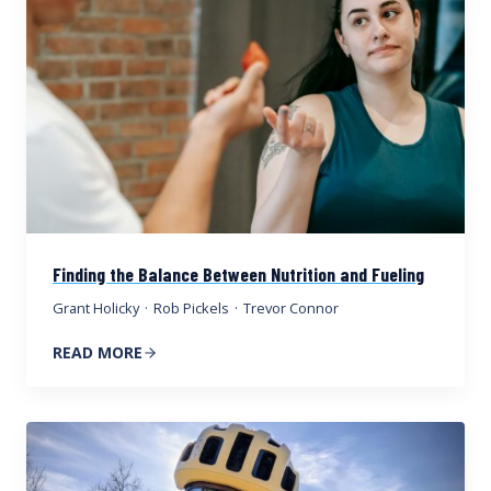
Finding the Balance Between Nutrition and Fueling
Grant Holicky
·
Rob Pickels
·
Trevor Connor
READ MORE