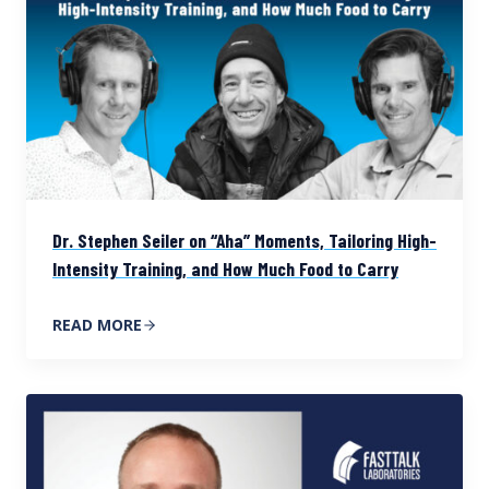
Dr. Stephen Seiler on “Aha” Moments, Tailoring High-
Intensity Training, and How Much Food to Carry
READ MORE