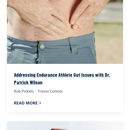
Addressing Endurance Athlete Gut Issues with Dr.
Patrick Wilson
Rob Pickels
·
Trevor Connor
READ MORE