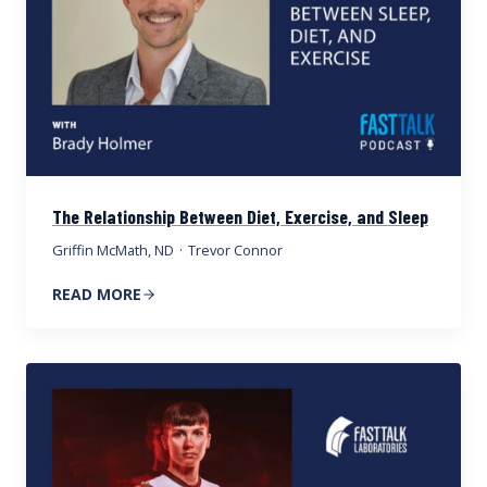
The Relationship Between Diet, Exercise, and Sleep
Griffin McMath, ND
·
Trevor Connor
READ MORE