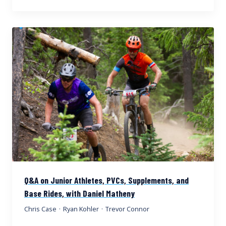
Q&A on Junior Athletes, PVCs, Supplements, and
Base Rides, with Daniel Matheny
Chris Case
·
Ryan Kohler
·
Trevor Connor