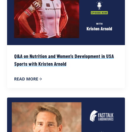
Q&A on Nutrition and Women’s Development in USA
Sports with Kristen Arnold
READ MORE