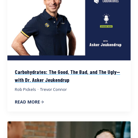
Carbohydrates: The Good, The Bad, and The Ugly—
with Dr. Asker Jeukendrup
Rob Pickels
·
Trevor Connor
READ MORE