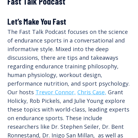
Fast Talk Podcast
Let’s Make You Fast
The Fast Talk Podcast focuses on the science
of endurance sports in a conversational and
informative style. Mixed into the deep
discussions, there are tips and takeaways
regarding endurance training philosophy,
human physiology, workout design,
performance nutrition, and sport psychology.
Our hosts
Trevor Connor,
Chris Case,
Grant
Holicky, Rob Pickels, and Julie Young explore
these topics with world-class, leading experts
on endurance sports. These include
researchers like Dr. Stephen Seiler, Dr. Bent
Ronnestand, Dr. Inigo San Millan, as well as