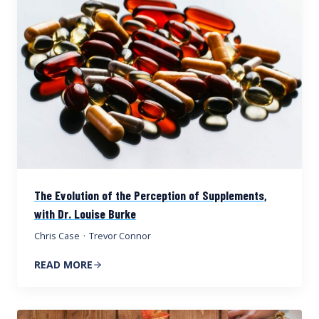
The Evolution of the Perception of Supplements,
with Dr. Louise Burke
Chris Case
·
Trevor Connor
READ MORE