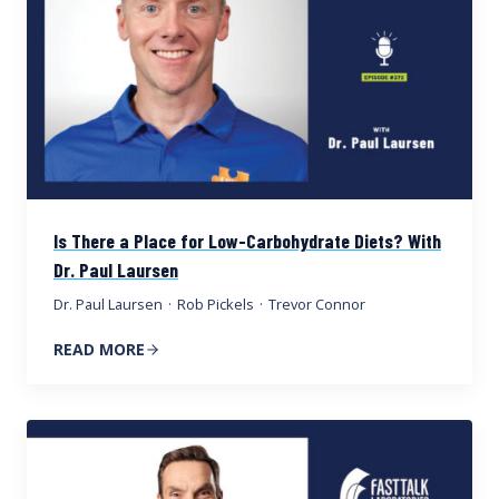
Is There a Place for Low-Carbohydrate Diets? With
Dr. Paul Laursen
Dr. Paul Laursen
·
Rob Pickels
·
Trevor Connor
READ MORE