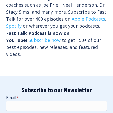
coaches such as Joe Friel, Neal Henderson, Dr.
Stacy Sims, and many more. Subscribe to Fast
Talk for over 400 episodes on
Apple Podcasts
,
Spotify
or wherever you get your podcasts.
Fast Talk Podcast is now on
YouTube!
Subscribe now
to get 150+ of our
best episodes, new releases, and featured
videos.
Subscribe to our Newsletter
Email
*