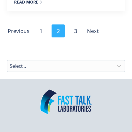
READ MORE
Posts
Previous
1
2
3
Next
navigation