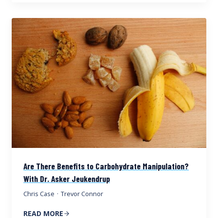
Are There Benefits to Carbohydrate Manipulation?
With Dr. Asker Jeukendrup
Chris Case
·
Trevor Connor
READ MORE