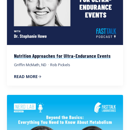
Nutrition Approaches for Ultra-Endurance Events
Griffin McMath, ND
·
Rob Pickels
READ MORE