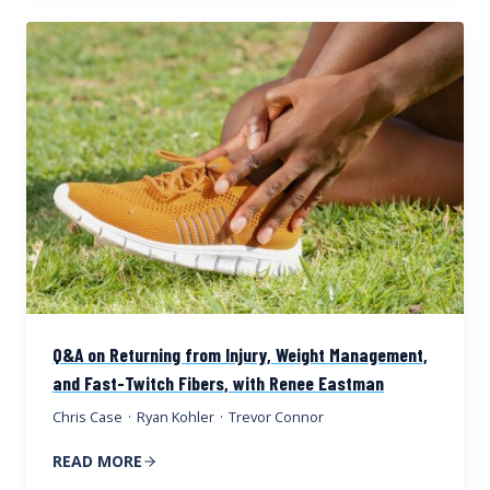
Q&A on Returning from Injury, Weight Management,
and Fast-Twitch Fibers, with Renee Eastman
Chris Case
·
Ryan Kohler
·
Trevor Connor
READ MORE