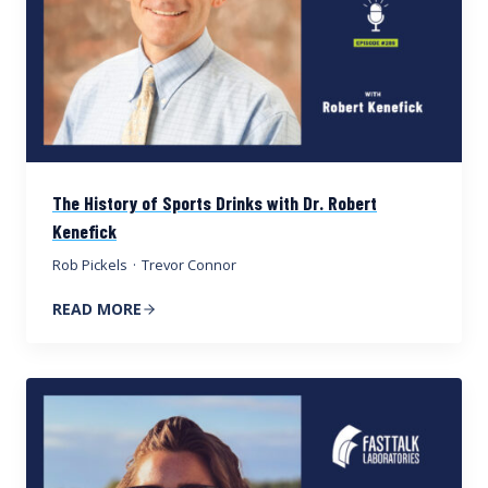
The History of Sports Drinks with Dr. Robert
Kenefick
Rob Pickels
·
Trevor Connor
READ MORE