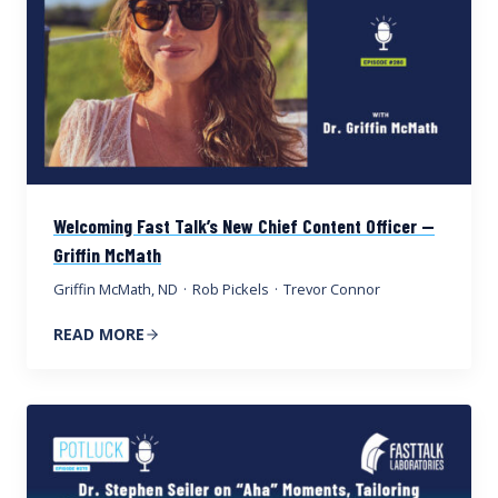
Welcoming Fast Talk’s New Chief Content Officer —
Griffin McMath
Griffin McMath, ND
·
Rob Pickels
·
Trevor Connor
READ MORE