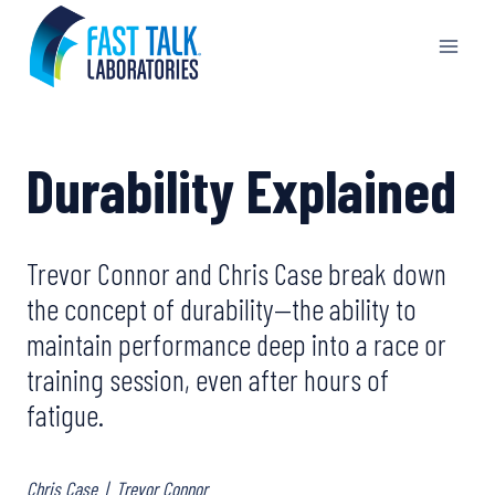
Skip
to
content
Durability Explained
Trevor Connor and Chris Case break down
the concept of durability—the ability to
maintain performance deep into a race or
training session, even after hours of
fatigue.
Chris Case
|
Trevor Connor