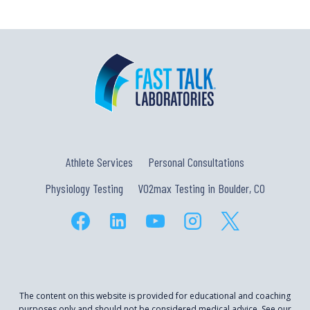
Athlete Services
Personal Consultations
Physiology Testing
VO2max Testing in Boulder, CO
The content on this website is provided for educational and coaching
purposes only and should not be considered medical advice. See our