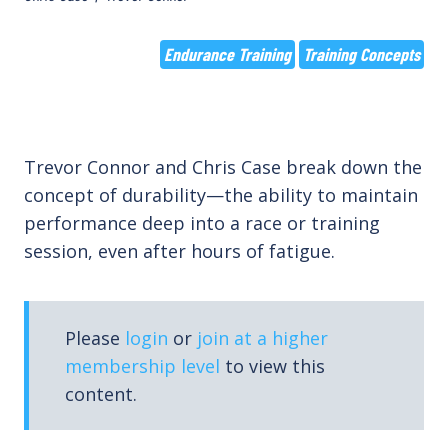
Endurance Training
Training Concepts
Trevor Connor and Chris Case break down the
concept of durability—the ability to maintain
performance deep into a race or training
session, even after hours of fatigue.
Please
login
or
join at a higher
membership level
to view this
content.