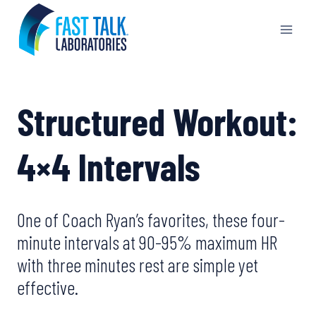
Skip
to
content
Structured Workout:
4×4 Intervals
One of Coach Ryan’s favorites, these four-
minute intervals at 90-95% maximum HR
with three minutes rest are simple yet
effective.