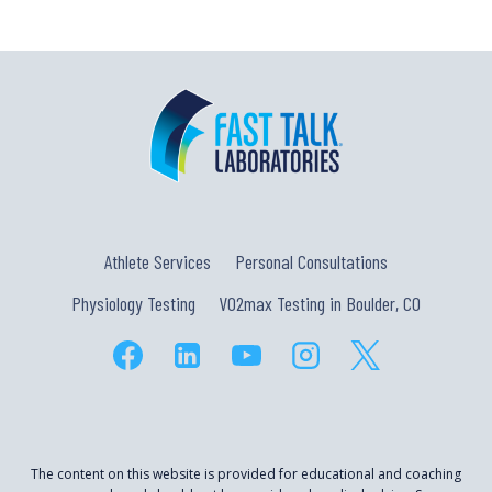
Athlete Services
Personal Consultations
Physiology Testing
VO2max Testing in Boulder, CO
The content on this website is provided for educational and coaching