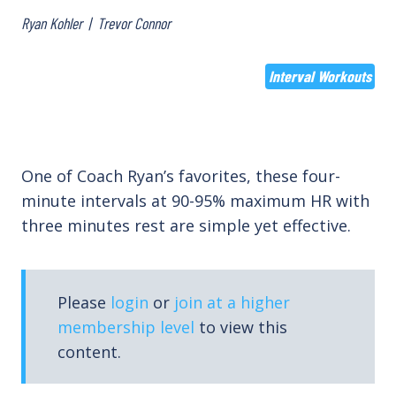
Ryan Kohler
|
Trevor Connor
Interval Workouts
One of Coach Ryan’s favorites, these four-
minute intervals at 90-95% maximum HR with
three minutes rest are simple yet effective.
Please
login
or
join at a higher
membership level
to view this
content.