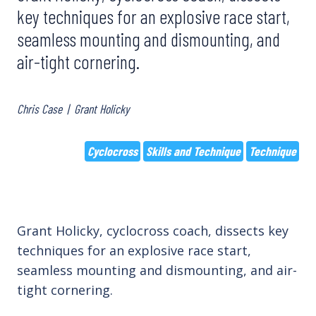
key techniques for an explosive race start,
seamless mounting and dismounting, and
air-tight cornering.
Chris Case
|
Grant Holicky
Cyclocross
Skills and Technique
Technique
Grant Holicky, cyclocross coach, dissects key
techniques for an explosive race start,
seamless mounting and dismounting, and air-
tight cornering.