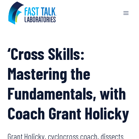
Skip
to
content
‘Cross Skills:
Mastering the
Fundamentals, with
Coach Grant Holicky
Grant Holicky, cyclocross coach, dissects