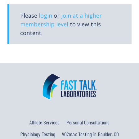
Please
login
or
join at a higher
membership level
to view this
content.
Athlete Services
Personal Consultations
Physiology Testing
VO2max Testing in Boulder, CO