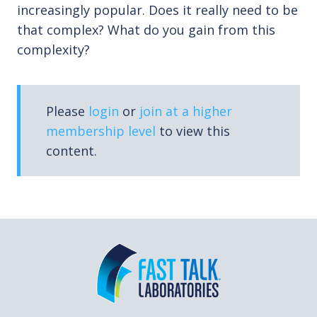
increasingly popular. Does it really need to be
that complex? What do you gain from this
complexity?
Please
login
or
join at a higher
membership level
to view this
content.