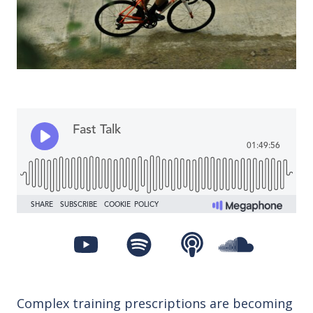
Complex training prescriptions are becoming