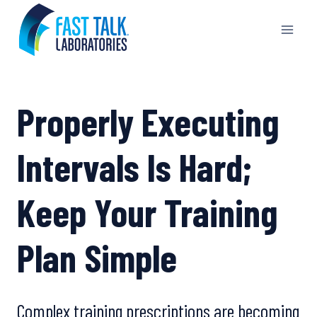
Skip
to
content
Properly Executing
Intervals Is Hard;
Keep Your Training
Plan Simple
Complex training prescriptions are becoming