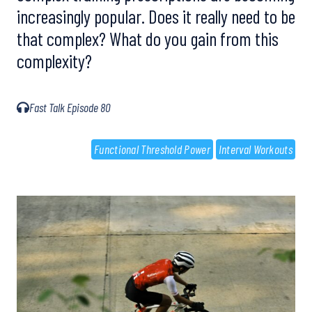
increasingly popular. Does it really need to be
that complex? What do you gain from this
complexity?
Fast Talk Episode 80
Functional Threshold Power
Interval Workouts