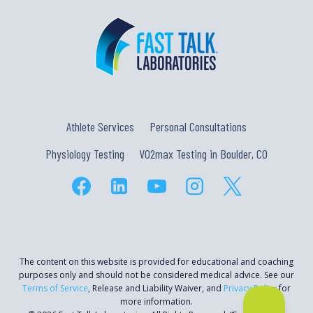
Athlete Services
Personal Consultations
Physiology Testing
VO2max Testing in Boulder, CO
The content on this website is provided for educational and coaching
purposes only and should not be considered medical advice. See our
Terms of Service
, Release and Liability Waiver, and
Privacy Policy
for
more information.