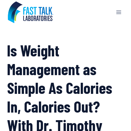
Skip
to
content
Is Weight
Management as
Simple As Calories
In, Calories Out?
With Dr. Timothy