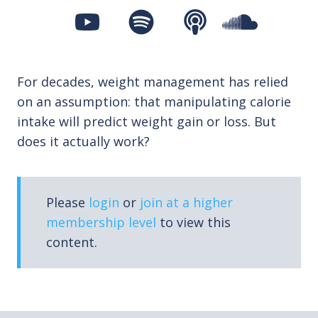
For decades, weight management has relied
on an assumption: that manipulating calorie
intake will predict weight gain or loss. But
does it actually work?
Please
login
or
join at a higher
membership level
to view this
content.