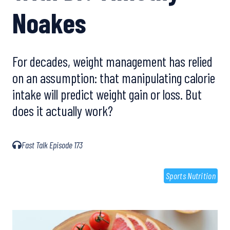
Noakes
For decades, weight management has relied
on an assumption: that manipulating calorie
intake will predict weight gain or loss. But
does it actually work?
Fast Talk Episode 173
Sports Nutrition