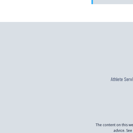
Athlete Serv
The content on this w
advice. See