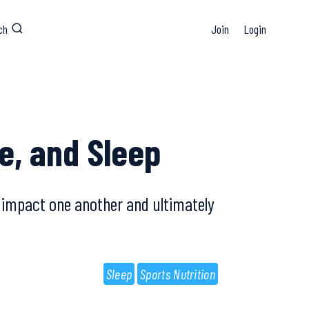
ch
Join
Login
e, and Sleep
l impact one another and ultimately
Sleep
Sports Nutrition