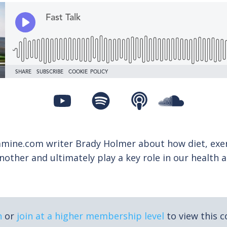
amine.com writer Brady Holmer about how diet, exer
nother and ultimately play a key role in our health 
n
or
join at a higher membership level
to view this c