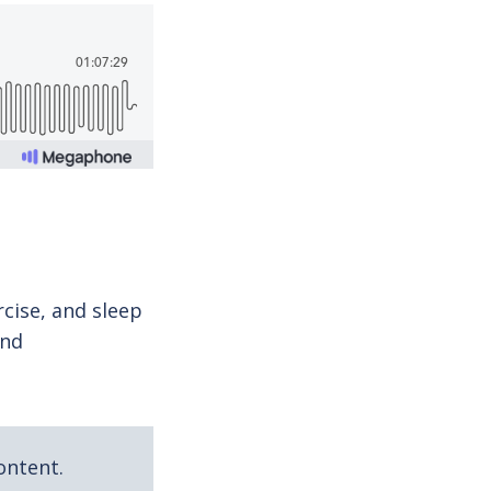
cise, and sleep
and
ontent.