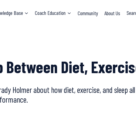
wledge Base
Coach Education
Community
About Us
Sear
p Between Diet, Exercis
ady Holmer about how diet, exercise, and sleep al
erformance.