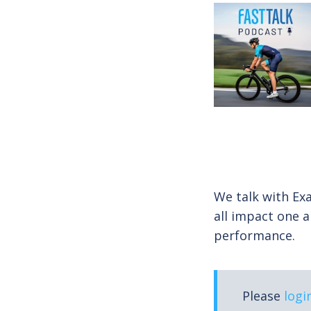
We talk with Ex
all impact one a
performance.
Please
logi