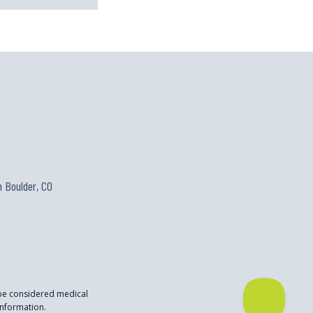
 Boulder, CO
 be considered medical
nformation.