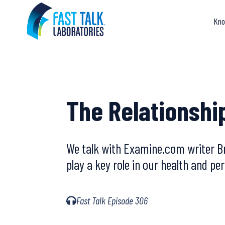
Skip
to
Kno
content
The Relationshi
We talk with Examine.com writer Br
play a key role in our health and p
Fast Talk Episode 306