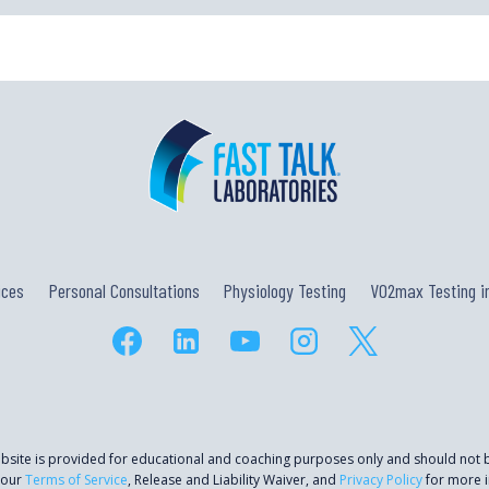
ices
Personal Consultations
Physiology Testing
VO2max Testing in
ebsite is provided for educational and coaching purposes only and should not
 our
Terms of Service
, Release and Liability Waiver, and
Privacy Policy
for more i