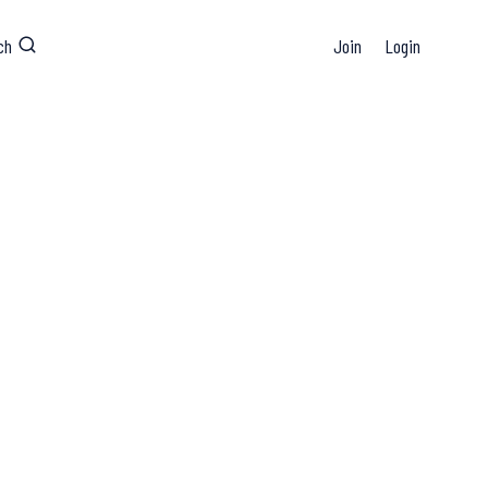
ch
Join
Login