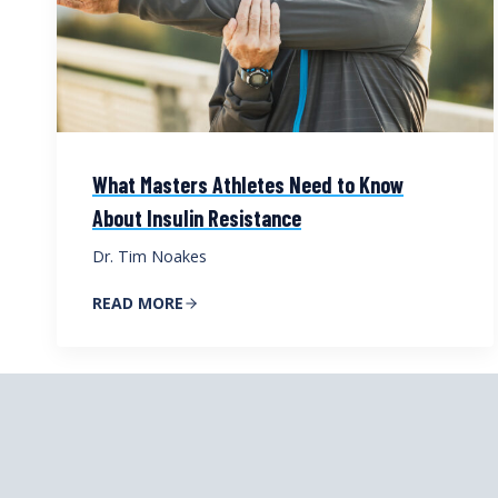
What Masters Athletes Need to Know
About Insulin Resistance
Dr. Tim Noakes
READ MORE