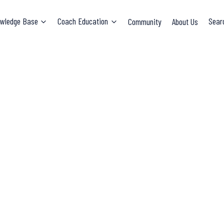
wledge Base
Coach Education
Community
About Us
Sear