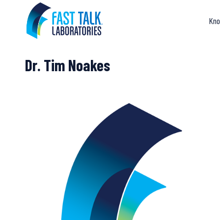
Skip
to
Kno
content
Dr. Tim Noakes