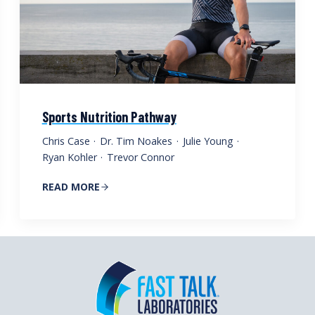
Sports Nutrition Pathway
Chris Case
·
Dr. Tim Noakes
·
Julie Young
·
Ryan Kohler
·
Trevor Connor
READ MORE