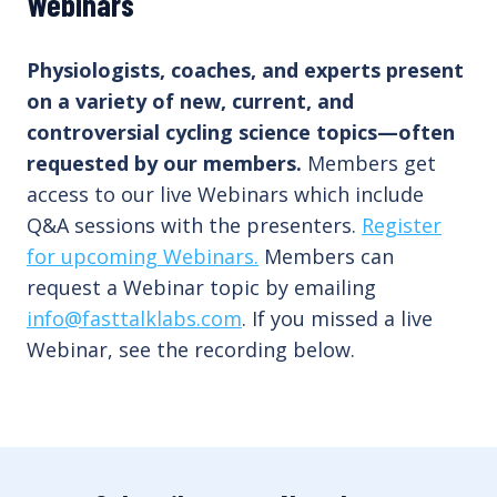
Webinars
Physiologists, coaches, and experts present
on a variety of new, current, and
controversial cycling science topics—often
requested by our members.
Members get
access to our live Webinars which include
Q&A sessions with the presenters.
Register
for upcoming Webinars.
Members can
request a Webinar topic by emailing
info@fasttalklabs.com
. If you missed a live
Webinar, see the recording below.