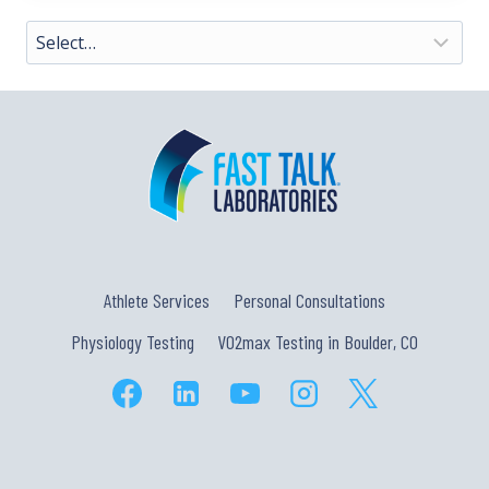
Athlete Services
Personal Consultations
Physiology Testing
VO2max Testing in Boulder, CO