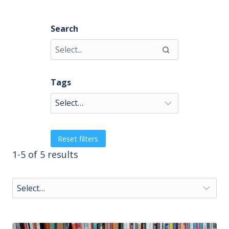
Search
Tags
Reset filters
1-5 of 5 results