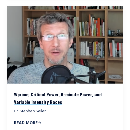
Wprime, Critical Power, 6-minute Power, and
Variable Intensity Races
Dr. Stephen Seiler
READ MORE