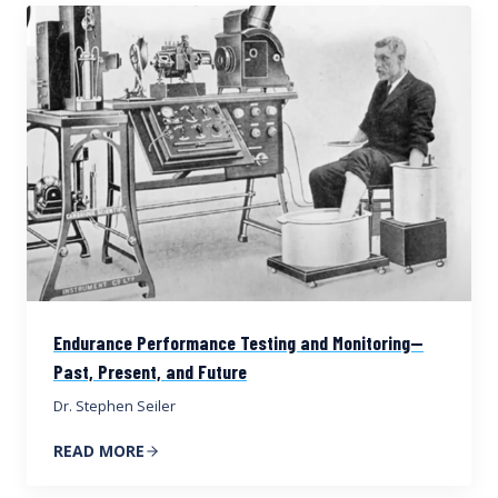
Endurance Performance Testing and Monitoring—
Past, Present, and Future
Dr. Stephen Seiler
READ MORE