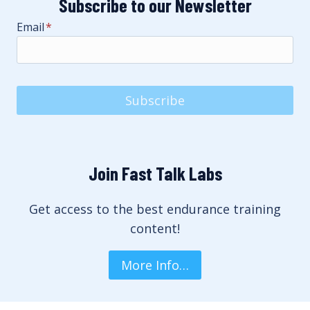
Subscribe to our Newsletter
Email
*
Subscribe
Join Fast Talk Labs
Get access to the best endurance training
content!
More Info…