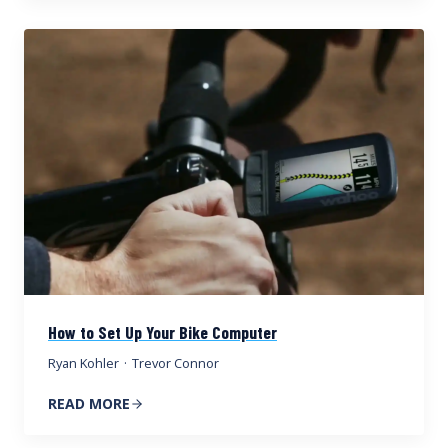
How to Set Up Your Bike Computer
Ryan Kohler
·
Trevor Connor
READ MORE