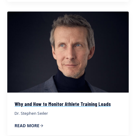
Why and How to Monitor Athlete Training Loads
Dr. Stephen Seiler
READ MORE