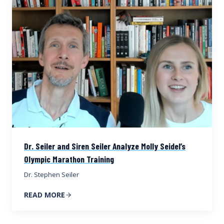
Dr. Seiler and Siren Seiler Analyze Molly Seidel’s
Olympic Marathon Training
Dr. Stephen Seiler
READ MORE