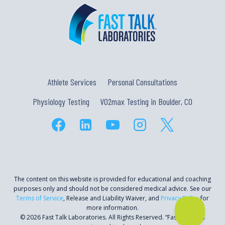
Athlete Services
Personal Consultations
Physiology Testing
VO2max Testing in Boulder, CO
The content on this website is provided for educational and coaching
purposes only and should not be considered medical advice. See our
Terms of Service
, Release and Liability Waiver, and
Privacy Policy
for
more information.
© 2026 Fast Talk Laboratories. All Rights Reserved. “Fast Talk” is a