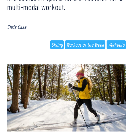
multi-modal workout.
Chris Case
Skiing
Workout of the Week
Workouts