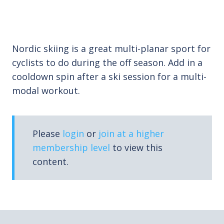
Nordic skiing is a great multi-planar sport for
cyclists to do during the off season. Add in a
cooldown spin after a ski session for a multi-
modal workout.
Please
login
or
join at a higher
membership level
to view this
content.