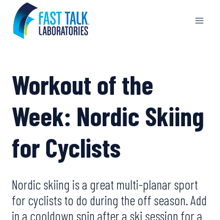
Skip
to
content
Workout of the
Week: Nordic Skiing
for Cyclists
Nordic skiing is a great multi-planar sport
for cyclists to do during the off season. Add
in a cooldown spin after a ski session for a