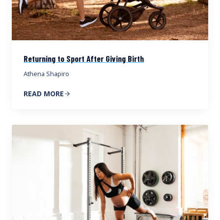
Returning to Sport After Giving Birth
Athena Shapiro
READ MORE