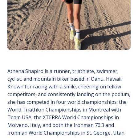
Athena Shapiro is a runner, triathlete, swimmer,
cyclist, and mountain biker based in Oahu, Hawaii.
Known for racing with a smile, cheering on fellow
competitors, and consistently landing on the podium,
she has competed in four world championships: the
World Triathlon Championships in Montreal with
Team USA, the XTERRA World Championships in
Molveno, Italy, and both the Ironman 70.3 and
Ironman World Championships in St. George, Utah.