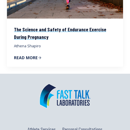
The Science and Safety of Endurance Exercise
During Pregnancy
Athena Shapiro
READ MORE
Athlete Services
Personal Consultations