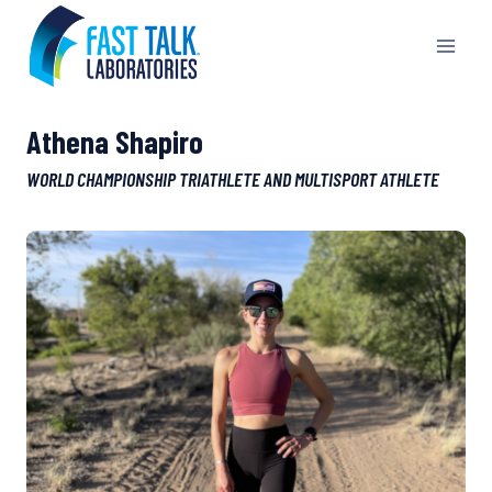
Skip
to
content
Athena Shapiro
WORLD CHAMPIONSHIP TRIATHLETE AND MULTISPORT ATHLETE