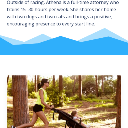
Outside of racing, Athena is a full-time attorney who
trains 15–30 hours per week. She shares her home
with two dogs and two cats and brings a positive,
encouraging presence to every start line.