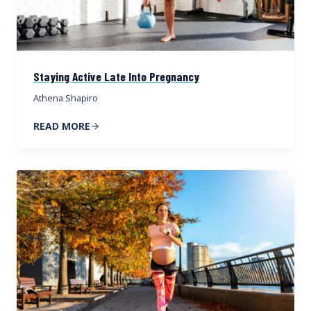
Staying Active Late Into Pregnancy
Athena Shapiro
READ MORE