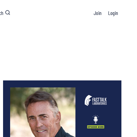
ch
Join
Login