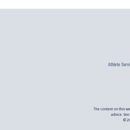
OF
JOE
FRIEL’S
NEW
“TRAINING
BIBLE”
Athlete Serv
The content on this w
advice. See
© 20