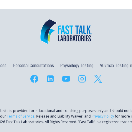
AN
OFF-
SEASON,
WITH
DR.
ANDY
PRUITT
ices
Personal Consultations
Physiology Testing
VO2max Testing in
ebsite is provided for educational and coaching purposes only and should not
 our
Terms of Service
, Release and Liability Waiver, and
Privacy Policy
for more i
26 Fast Talk Laboratories. All Rights Reserved. “Fast Talk” is a registered trade