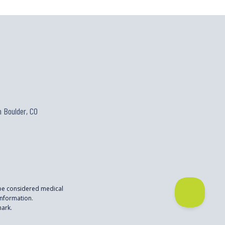
 Boulder, CO
 be considered medical
nformation.
mark.