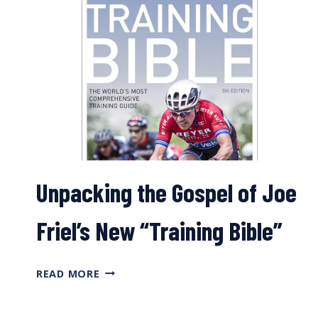
Unpacking the Gospel of Joe
Friel’s New “Training Bible”
UNPACKING
READ MORE
THE
GOSPEL