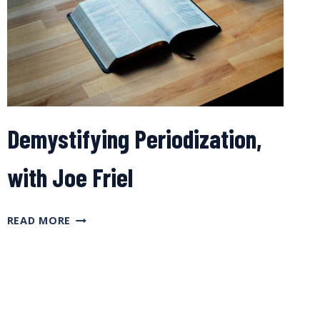
PLANS,
WITH
JOE
FRIEL
Demystifying Periodization,
with Joe Friel
DEMYSTIFYING
READ MORE
PERIODIZATION,
WITH
JOE
FRIEL