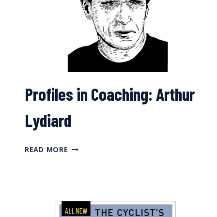
Profiles in Coaching: Arthur
Lydiard
PROFILES
READ MORE
IN
COACHING:
ARTHUR
LYDIARD