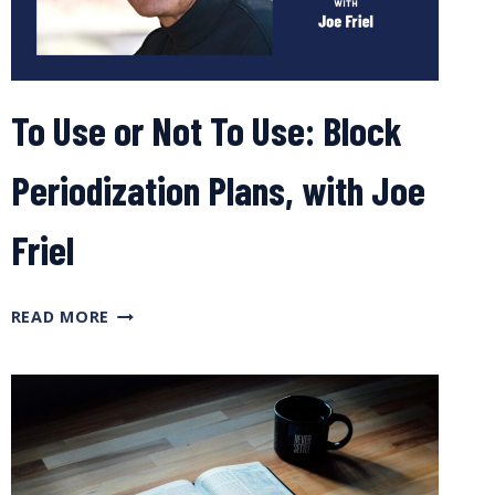
To Use or Not To Use: Block
Periodization Plans, with Joe
Friel
TO
READ MORE
USE
OR
NOT
TO
USE:
BLOCK
PERIODIZATION