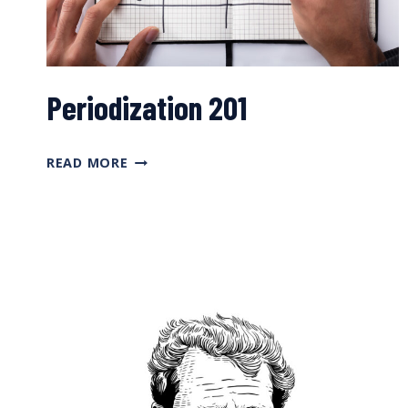
Periodization 201
PERIODIZATION
READ MORE
201