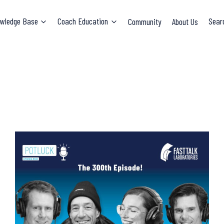
wledge Base
Coach Education
Community
About Us
Sear