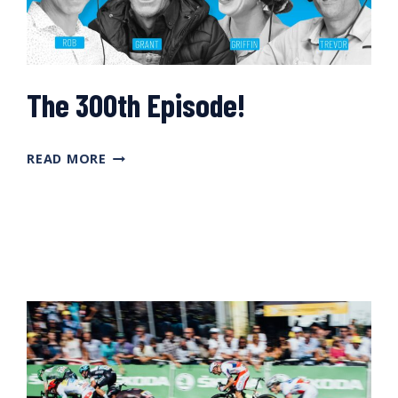
The 300th Episode!
THE
READ MORE
300TH
EPISODE!