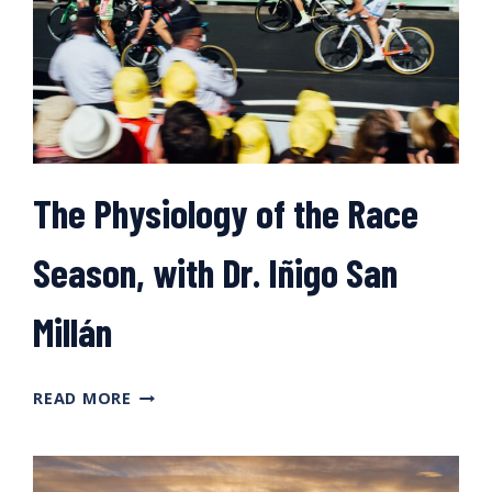
The Physiology of the Race
Season, with Dr. Iñigo San
Millán
THE
READ MORE
PHYSIOLOGY
OF
THE