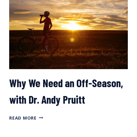
RACE
SEASON,
WITH
DR.
IÑIGO
SAN
MILLÁN
Why We Need an Off-Season,
with Dr. Andy Pruitt
WHY
READ MORE
WE
NEED