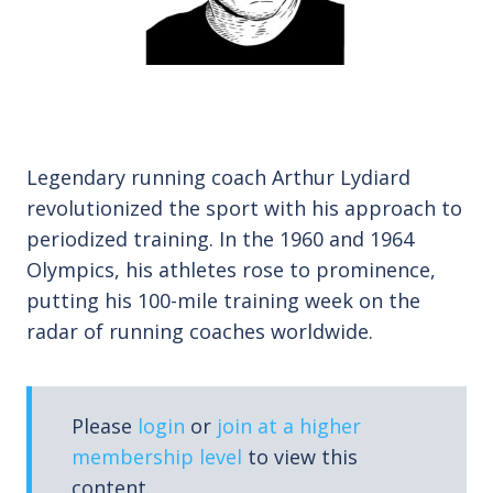
Legendary running coach Arthur Lydiard
revolutionized the sport with his approach to
periodized training. In the 1960 and 1964
Olympics, his athletes rose to prominence,
putting his 100-mile training week on the
radar of running coaches worldwide.
Please
login
or
join at a higher
membership level
to view this
content.