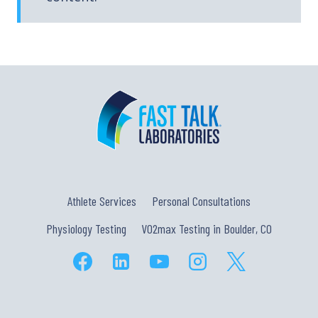
Athlete Services
Personal Consultations
Physiology Testing
VO2max Testing in Boulder, CO