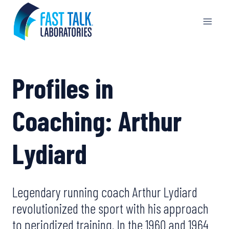
Skip
to
content
Profiles in
Coaching: Arthur
Lydiard
Legendary running coach Arthur Lydiard
revolutionized the sport with his approach
to periodized training. In the 1960 and 1964