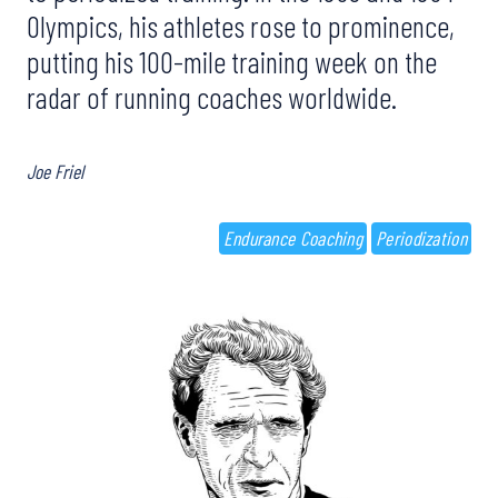
Olympics, his athletes rose to prominence,
putting his 100-mile training week on the
radar of running coaches worldwide.
Joe Friel
Endurance Coaching
Periodization