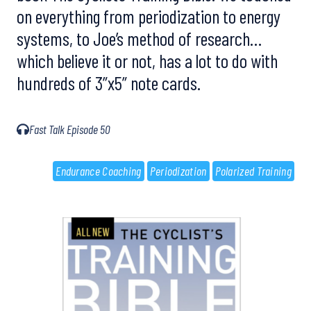
on everything from periodization to energy
systems, to Joe’s method of research…
which believe it or not, has a lot to do with
hundreds of 3”x5” note cards.
Fast Talk Episode 50
Endurance Coaching
Periodization
Polarized Training