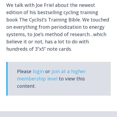
We talk with Joe Friel about the newest
edition of his bestselling cycling training
book The Cyclist’s Training Bible. We touched
on everything from periodization to energy
systems, to Joe’s method of research…which
believe it or not, has a lot to do with
hundreds of 3”x5” note cards.
Please
login
or
join at a higher
membership level
to view this
content.