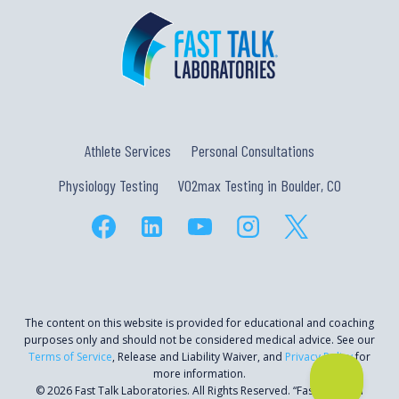
Athlete Services
Personal Consultations
Physiology Testing
VO2max Testing in Boulder, CO
The content on this website is provided for educational and coaching
purposes only and should not be considered medical advice. See our
Terms of Service
, Release and Liability Waiver, and
Privacy Policy
for
more information.
© 2026 Fast Talk Laboratories. All Rights Reserved. “Fast Talk” is a