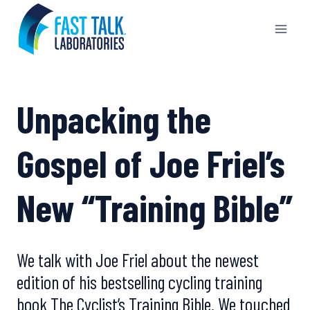
Skip
to
content
Unpacking the
Gospel of Joe Friel’s
New “Training Bible”
We talk with Joe Friel about the newest
edition of his bestselling cycling training
book The Cyclist’s Training Bible. We touched