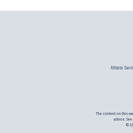
Athlete Serv
The content on this w
advice. See
© 20