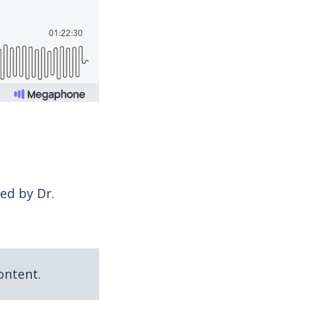
ed by Dr.
ontent.