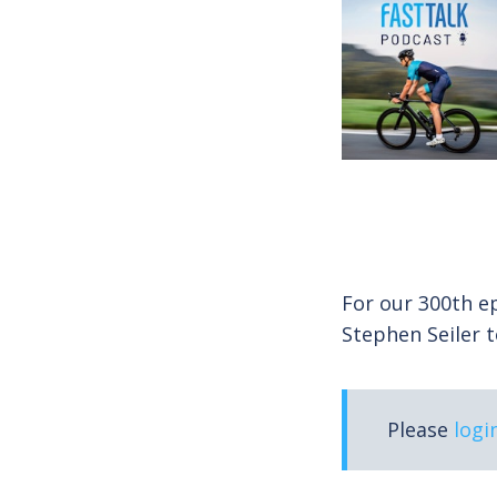
For our 300th ep
Stephen Seiler 
Please
logi