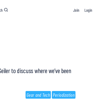
ch
Join
Login
Seiler to discuss where we’ve been
Gear and Tech
Periodization