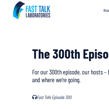
Skip
to
Kno
content
The 300th Episo
For our 300th episode, our hosts – 
and where we’re going.
Fast Talk Episode 300