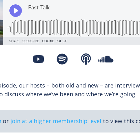
isode, our hosts – both old and new – are interview
to discuss where we’ve been and where we’re going.
n
or
join at a higher membership level
to view this c