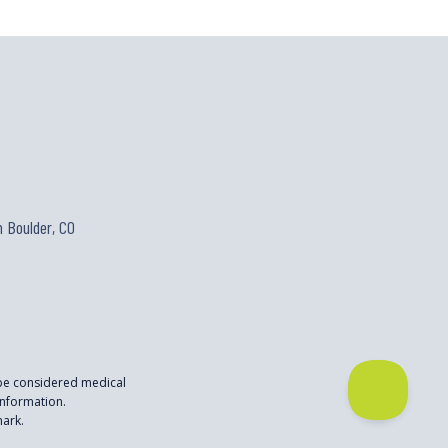
 Boulder, CO
 be considered medical
nformation.
mark.