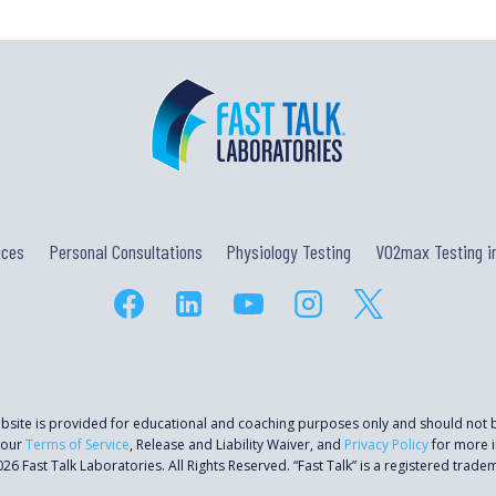
ices
Personal Consultations
Physiology Testing
VO2max Testing in
ebsite is provided for educational and coaching purposes only and should not
 our
Terms of Service
, Release and Liability Waiver, and
Privacy Policy
for more i
26 Fast Talk Laboratories. All Rights Reserved. “Fast Talk” is a registered trade