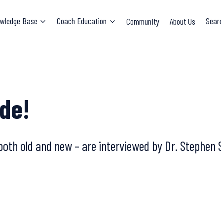
wledge Base
Coach Education
Community
About Us
Sear
de!
both old and new – are interviewed by Dr. Stephen 