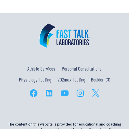
Athlete Services
Personal Consultations
Physiology Testing
VO2max Testing in Boulder, CO
The content on this website is provided for educational and coaching