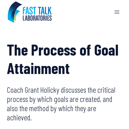
Skip
to
content
The Process of Goal
Attainment
Coach Grant Holicky discusses the critical
process by which goals are created, and
also the method by which they are
achieved.