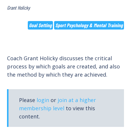
Grant Holicky
Goal Setting
Sport Psychology & Mental Training
Coach Grant Holicky discusses the critical
process by which goals are created, and also
the method by which they are achieved.
Please
login
or
join at a higher
membership level
to view this
content.