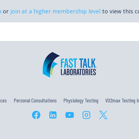
n
or
join at a higher membership level
to view this c
ices
Personal Consultations
Physiology Testing
VO2max Testing in