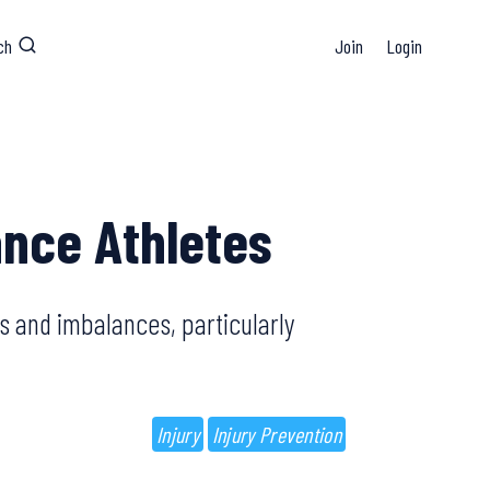
ch
Join
Login
ance Athletes
s and imbalances, particularly
Injury
Injury Prevention