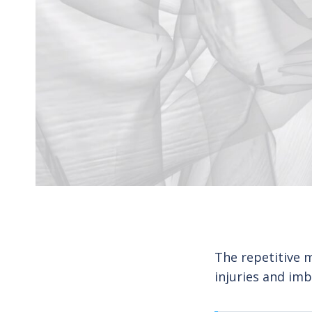
The repetitive 
injuries and imb