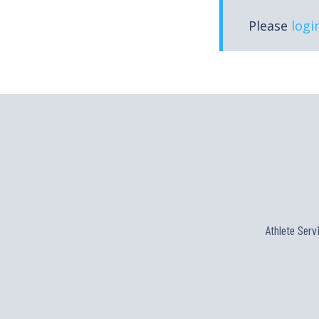
Please
logi
Athlete Serv