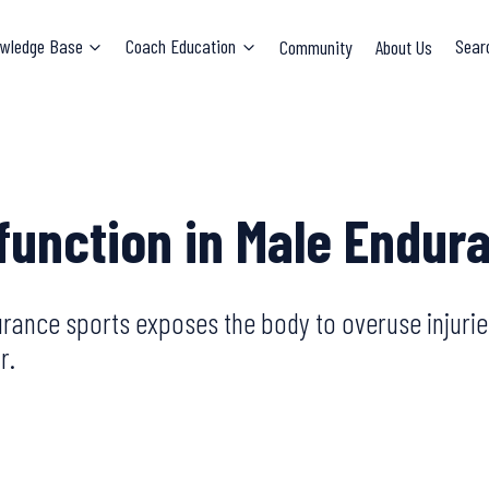
wledge Base
Coach Education
Community
About Us
Sear
sfunction in Male Endur
rance sports exposes the body to overuse injurie
r.