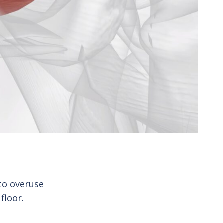
to overuse
floor.