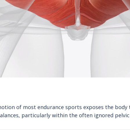
motion of most endurance sports exposes the body 
alances, particularly within the often ignored pelvic 