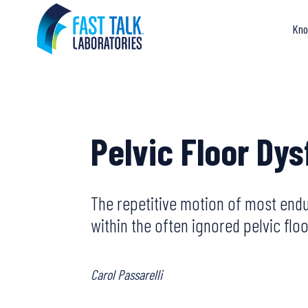
Skip
to
Kno
content
Pelvic Floor Dy
The repetitive motion of most endu
within the often ignored pelvic floo
Carol Passarelli