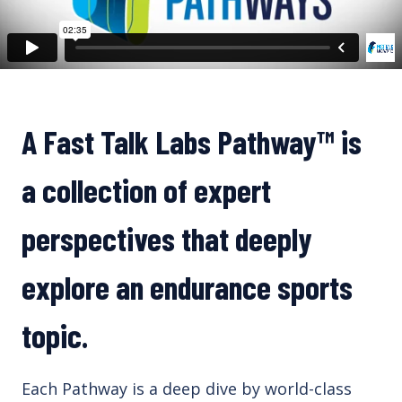
A Fast Talk Labs
Pathway™
is
a collection of expert
perspectives that deeply
explore an endurance sports
topic.
Each Pathway is a deep dive by world-class