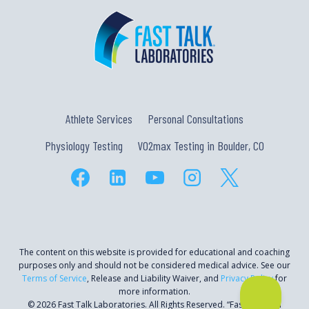
Athlete Services
Personal Consultations
Physiology Testing
VO2max Testing in Boulder, CO
The content on this website is provided for educational and coaching
purposes only and should not be considered medical advice. See our
Terms of Service
, Release and Liability Waiver, and
Privacy Policy
for
more information.
© 2026 Fast Talk Laboratories. All Rights Reserved. “Fast Talk” is a