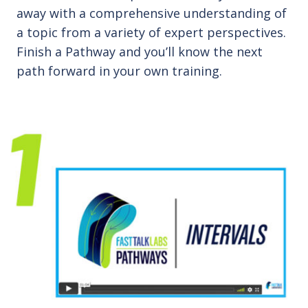
away with a comprehensive understanding of
a topic from a variety of expert perspectives.
Finish a Pathway and you’ll know the next
path forward in your own training.