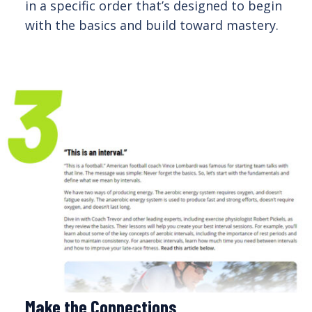
in a specific order that’s designed to begin
with the basics and build toward mastery.
Make the Connections