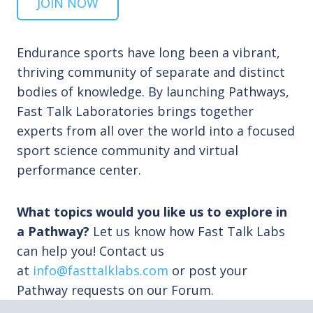
JOIN NOW
Endurance sports have long been a vibrant,
thriving community of separate and distinct
bodies of knowledge. By launching Pathways,
Fast Talk Laboratories brings together
experts from all over the world into a focused
sport science community and virtual
performance center.
What topics would you like us to explore in
a Pathway?
Let us know how Fast Talk Labs
can help you! Contact us
at
info@fasttalklabs.com
or post your
Pathway requests on our Forum.