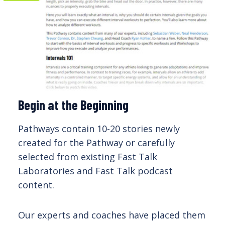
Begin at the Beginning
Pathways contain 10-20 stories newly
created for the Pathway or carefully
selected from existing Fast Talk
Laboratories and Fast Talk podcast
content.
Our experts and coaches have placed them