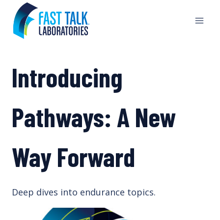
Skip
to
content
Introducing
Pathways: A New
Way Forward
Deep dives into endurance topics.