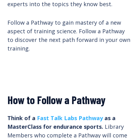
experts into the topics they know best.
Follow a Pathway to gain mastery of a new
aspect of training science. Follow a Pathway
to discover the next path forward in your own
training.
How to Follow a Pathway
Think of a
Fast Talk Labs Pathway
as a
MasterClass for endurance sports.
Library
Members who complete a Pathway will come