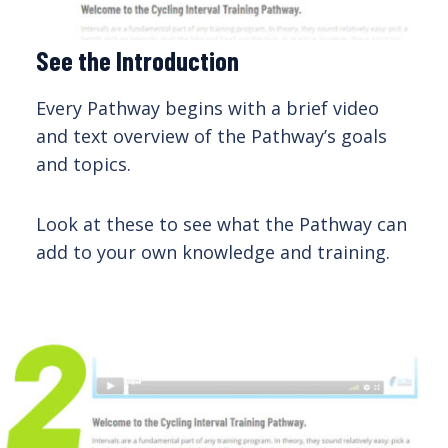
See the Introduction
Every Pathway begins with a brief video
and text overview of the Pathway’s goals
and topics.
Look at these to see what the Pathway can
add to your own knowledge and training.