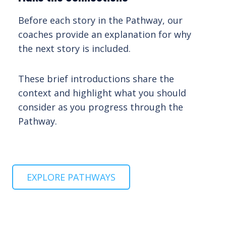
Before each story in the Pathway, our
coaches provide an explanation for why
the next story is included.
These brief introductions share the
context and highlight what you should
consider as you progress through the
Pathway.
EXPLORE PATHWAYS