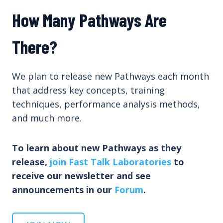
How Many Pathways Are
There?
We plan to release new Pathways each month
that address key concepts, training
techniques, performance analysis methods,
and much more.
To learn about new Pathways as they
release,
join Fast Talk Laboratories
to
receive our newsletter and see
announcements in our
Forum
.