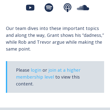
Our team dives into these important topics
and along the way, Grant shows his “dadness,”
while Rob and Trevor argue while making the
same point.
Please
login
or
join at a higher
membership level
to view this
content.