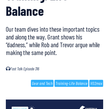
Balance
Our team dives into these important topics
and along the way, Grant shows his
“dadness,” while Rob and Trevor argue while
making the same point.
Fast Talk Episode 316
Gear and Tech
Training-Life Balance
VO2max