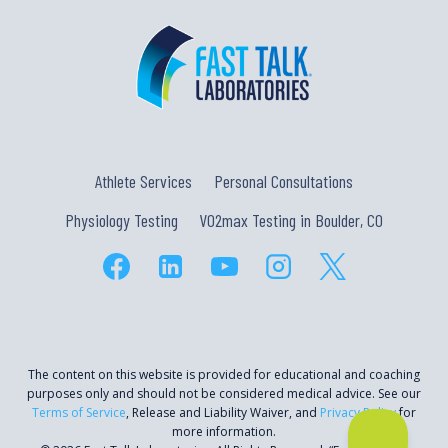
Athlete Services
Personal Consultations
Physiology Testing
VO2max Testing in Boulder, CO
The content on this website is provided for educational and coaching
purposes only and should not be considered medical advice. See our
Terms of Service
, Release and Liability Waiver, and
Privacy Policy
for
more information.