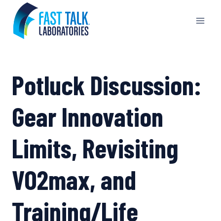
Skip
to
content
Potluck Discussion:
Gear Innovation
Limits, Revisiting
VO2max, and
Training/Life