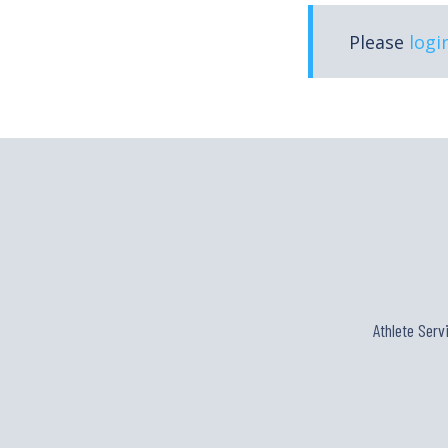
Please
logi
Athlete Serv