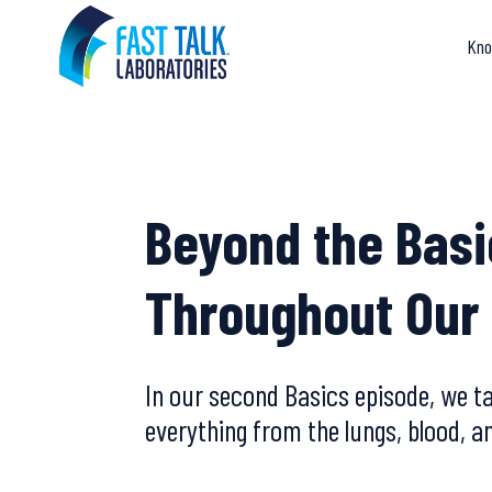
Skip
to
Kno
content
Beyond the Basi
Throughout Our
In our second Basics episode, we t
everything from the lungs, blood, 