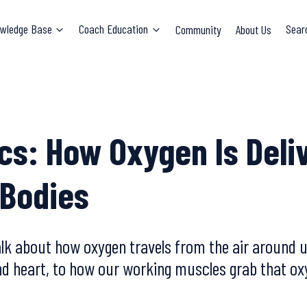
wledge Base
Coach Education
Community
About Us
Sear
cs: How Oxygen Is Deli
 Bodies
alk about how oxygen travels from the air around 
and heart, to how our working muscles grab that ox