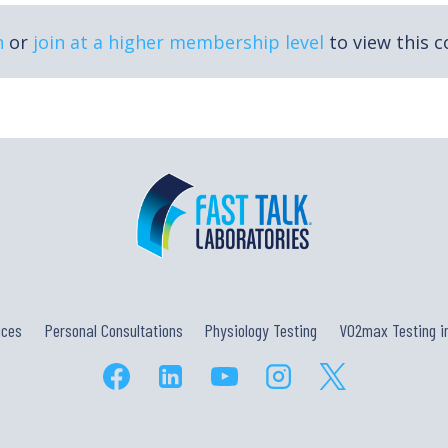
n
or
join at a higher membership level
to view this c
ices
Personal Consultations
Physiology Testing
VO2max Testing in