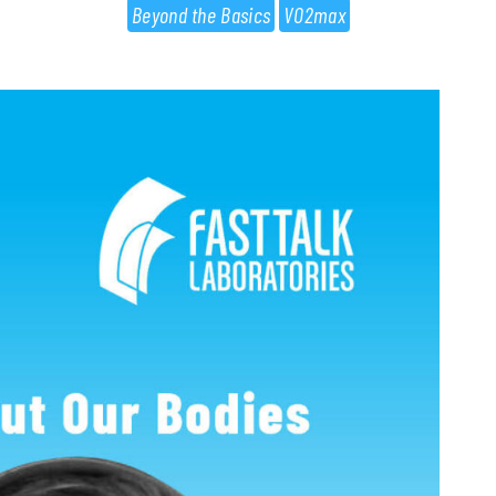
Beyond the Basics
VO2max