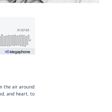
m the air around
d, and heart, to