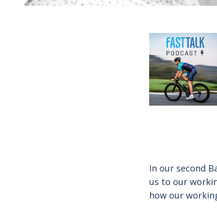
In our second B
us to our worki
how our working