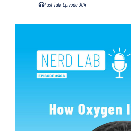
Fast Talk Episode 304