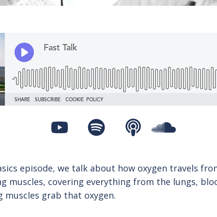
asics episode, we talk about how oxygen travels fro
ng muscles, covering everything from the lungs, bloo
 muscles grab that oxygen.