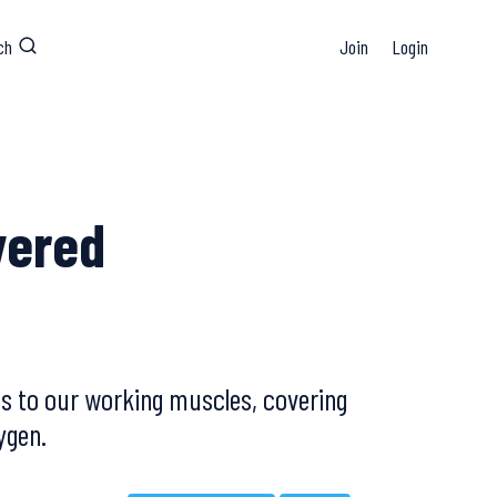
ch
Join
Login
vered
us to our working muscles, covering
ygen.