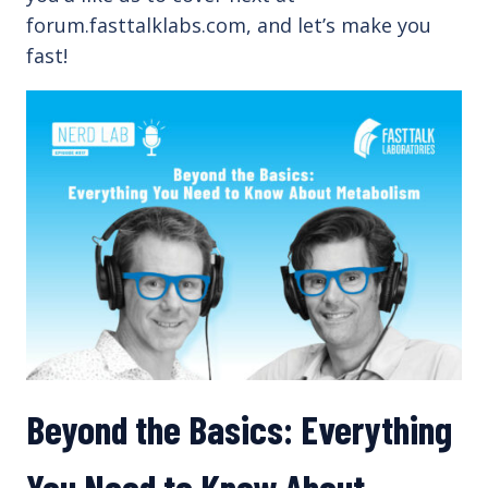
forum.fasttalklabs.com, and let’s make you
fast!
Beyond the Basics: Everything
You Need to Know About