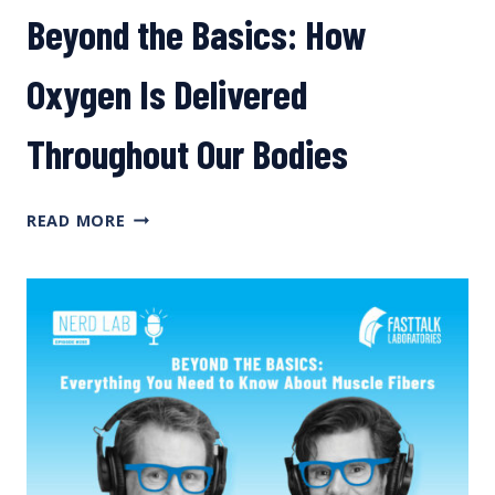
Beyond the Basics: How
Oxygen Is Delivered
Throughout Our Bodies
BEYOND
READ MORE
THE
BASICS:
HOW
OXYGEN
IS
DELIVERED
THROUGHOUT
OUR
BODIES