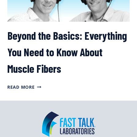
Beyond the Basics: Everything
You Need to Know About
Muscle Fibers
BEYOND
READ MORE
THE
BASICS:
EVERYTHING
YOU
NEED
TO
KNOW