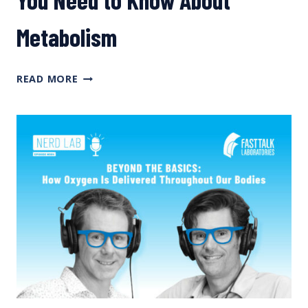
Metabolism
BEYOND
READ MORE
THE
BASICS:
EVERYTHING
YOU
NEED
TO
KNOW
ABOUT
METABOLISM