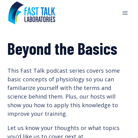
Skip
to
content
Beyond the Basics
This Fast Talk podcast series covers some
basic concepts of physiology so you can
familiarize yourself with the terms and
science behind them. Plus, our hosts will
show you how to apply this knowledge to
improve your training.
Let us know your thoughts or what topics
you’d like us to cover next at