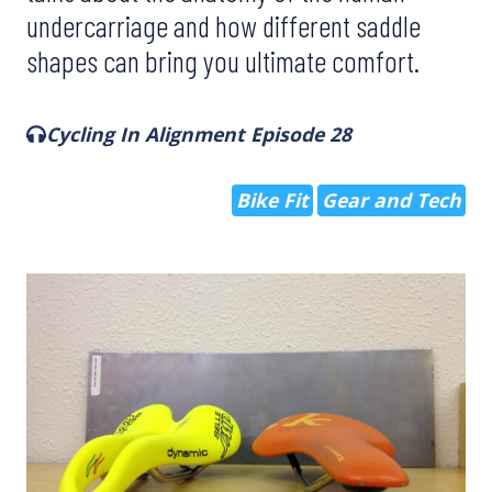
undercarriage and how different saddle
shapes can bring you ultimate comfort.
Cycling In Alignment Episode 28
Bike Fit
Gear and Tech