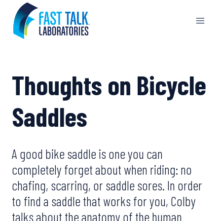
Skip
to
content
Thoughts on Bicycle
Saddles
A good bike saddle is one you can
completely forget about when riding: no
chafing, scarring, or saddle sores. In order
to find a saddle that works for you, Colby
talks about the anatomy of the human