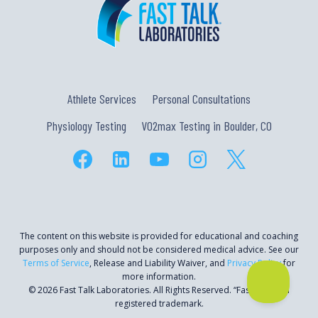
Athlete Services
Personal Consultations
Physiology Testing
VO2max Testing in Boulder, CO
The content on this website is provided for educational and coaching
purposes only and should not be considered medical advice. See our
Terms of Service
, Release and Liability Waiver, and
Privacy Policy
for
more information.
© 2026 Fast Talk Laboratories. All Rights Reserved. “Fast Talk” is a
registered trademark.