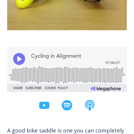
A good bike saddle is one you can completely