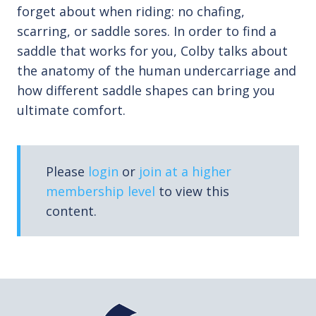
forget about when riding: no chafing,
scarring, or saddle sores. In order to find a
saddle that works for you, Colby talks about
the anatomy of the human undercarriage and
how different saddle shapes can bring you
ultimate comfort.
Please
login
or
join at a higher
membership level
to view this
content.