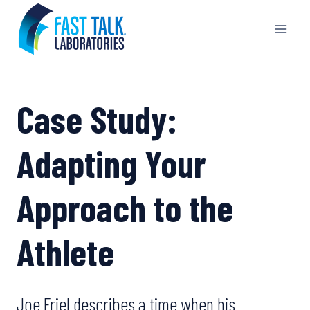
Skip
to
content
Case Study:
Adapting Your
Approach to the
Athlete
Joe Friel describes a time when his