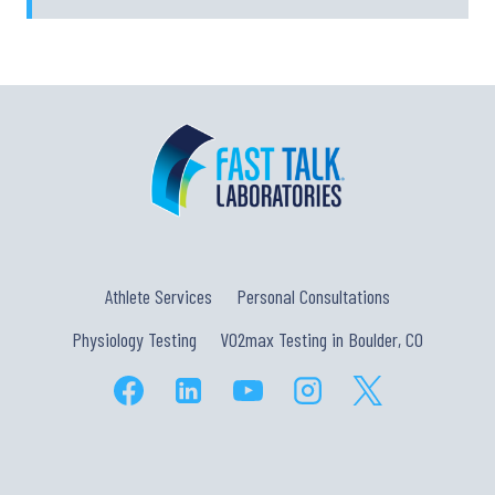
Athlete Services
Personal Consultations
Physiology Testing
VO2max Testing in Boulder, CO