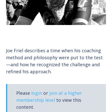
Joe Friel describes a time when his coaching
method and philosophy were put to the test
—and how he recognized the challenge and
refined his approach.
Please
login
or
join at a higher
membership level
to view this
content.