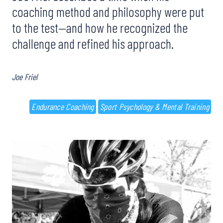
coaching method and philosophy were put
to the test—and how he recognized the
challenge and refined his approach.
Joe Friel
Endurance Coaching
Sport Psychology & Mental Training