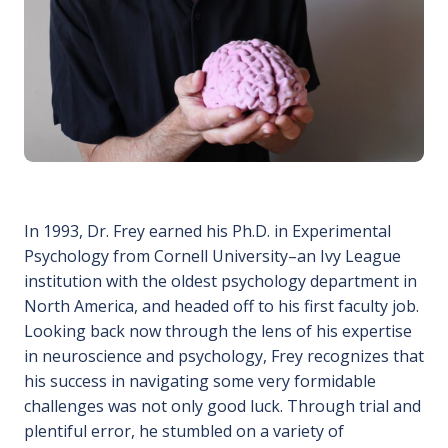
In 1993, Dr. Frey earned his Ph.D. in Experimental
Psychology from Cornell University–an Ivy League
institution with the oldest psychology department in
North America, and headed off to his first faculty job.
Looking back now through the lens of his expertise
in neuroscience and psychology, Frey recognizes that
his success in navigating some very formidable
challenges was not only good luck. Through trial and
plentiful error, he stumbled on a variety of