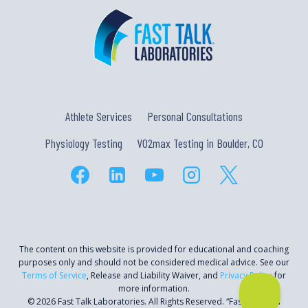
Athlete Services
Personal Consultations
Physiology Testing
VO2max Testing in Boulder, CO
The content on this website is provided for educational and coaching
purposes only and should not be considered medical advice. See our
Terms of Service
, Release and Liability Waiver, and
Privacy Policy
for
more information.
© 2026 Fast Talk Laboratories. All Rights Reserved. “Fast Talk” is a