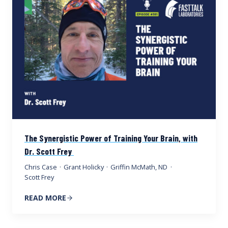
The Synergistic Power of Training Your Brain, with
Dr. Scott Frey
Chris Case
·
Grant Holicky
·
Griffin McMath, ND
·
Scott Frey
READ MORE