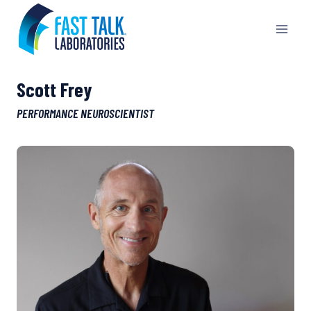
Skip
to
content
Scott Frey
PERFORMANCE NEUROSCIENTIST