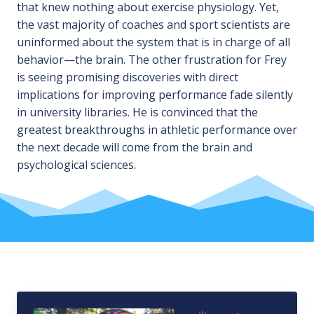
that knew nothing about exercise physiology. Yet,
the vast majority of coaches and sport scientists are
uninformed about the system that is in charge of all
behavior—the brain. The other frustration for Frey
is seeing promising discoveries with direct
implications for improving performance fade silently
in university libraries. He is convinced that the
greatest breakthroughs in athletic performance over
the next decade will come from the brain and
psychological sciences.