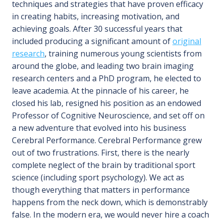
techniques and strategies that have proven efficacy
in creating habits, increasing motivation, and
achieving goals. After 30 successful years that
included producing a significant amount of
original
research
, training numerous young scientists from
around the globe, and leading two brain imaging
research centers and a PhD program, he elected to
leave academia. At the pinnacle of his career, he
closed his lab, resigned his position as an endowed
Professor of Cognitive Neuroscience, and set off on
a new adventure that evolved into his business
Cerebral Performance. Cerebral Performance grew
out of two frustrations. First, there is the nearly
complete neglect of the brain by traditional sport
science (including sport psychology). We act as
though everything that matters in performance
happens from the neck down, which is demonstrably
false. In the modern era, we would never hire a coach