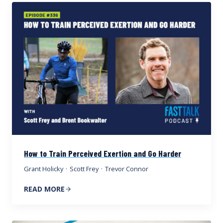
How to Train Perceived Exertion and Go Harder
Grant Holicky
·
Scott Frey
·
Trevor Connor
READ MORE