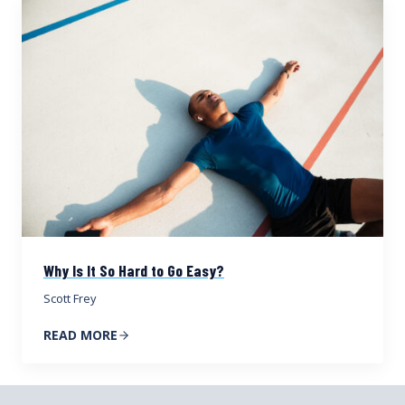
Why Is It So Hard to Go Easy?
Scott Frey
READ MORE