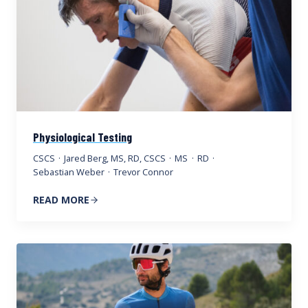
Physiological Testing
CSCS
·
Jared Berg, MS, RD, CSCS
·
MS
·
RD
·
Sebastian Weber
·
Trevor Connor
READ MORE