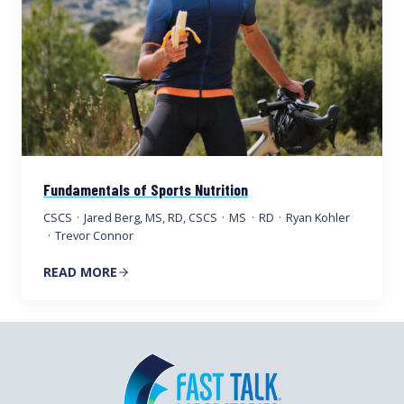
Fundamentals of Sports Nutrition
CSCS
·
Jared Berg, MS, RD, CSCS
·
MS
·
RD
·
Ryan Kohler
·
Trevor Connor
READ MORE