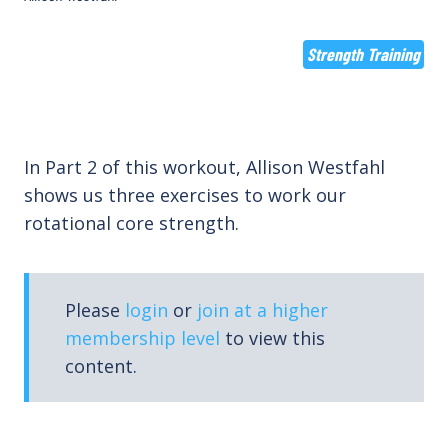
Strength Training
In Part 2 of this workout, Allison Westfahl
shows us three exercises to work our
rotational core strength.
Please
login
or
join at a higher
membership level
to view this
content.