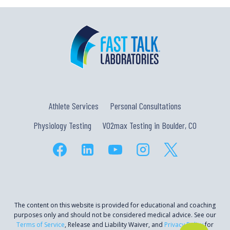
Athlete Services
Personal Consultations
Physiology Testing
VO2max Testing in Boulder, CO
The content on this website is provided for educational and coaching
purposes only and should not be considered medical advice. See our
Terms of Service
, Release and Liability Waiver, and
Privacy Policy
for