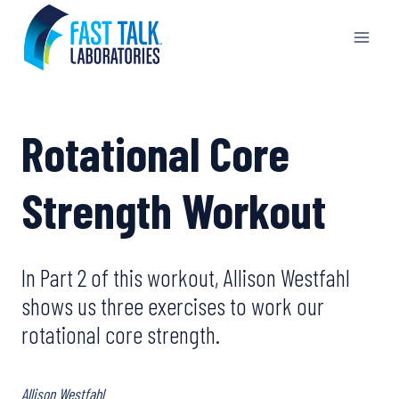
Skip
to
content
Rotational Core
Strength Workout
In Part 2 of this workout, Allison Westfahl
shows us three exercises to work our
rotational core strength.
Allison Westfahl