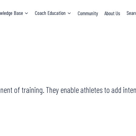
wledge Base
Coach Education
Community
About Us
Sear
ent of training. They enable athletes to add inten