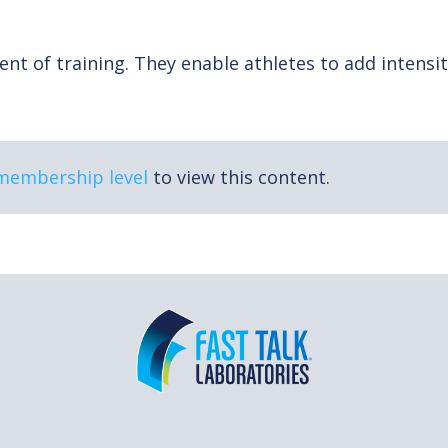
t of training. They enable athletes to add intensit
 membership level
to view this content.