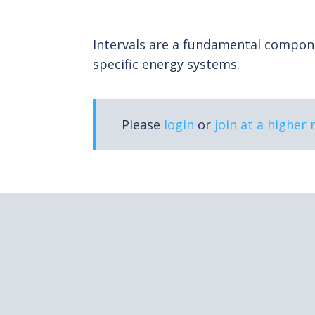
Intervals are a fundamental componen
specific energy systems.
Please
login
or
join at a higher