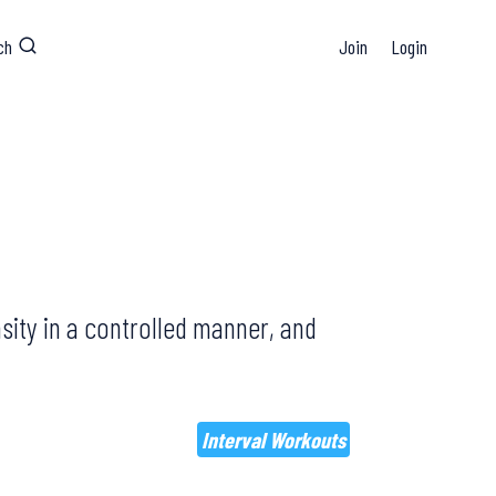
ch
Join
Login
sity in a controlled manner, and
Interval Workouts