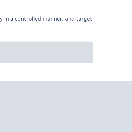
y in a controlled manner, and target