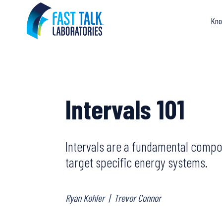
Skip
to
Kno
content
Intervals 101
Intervals are a fundamental compon
target specific energy systems.
Ryan Kohler
|
Trevor Connor