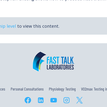
ip level
to view this content.
ices
Personal Consultations
Physiology Testing
VO2max Testing in