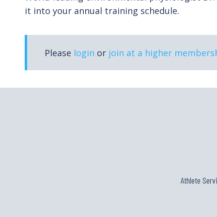
it into your annual training schedule.
Please
login
or
join at a higher membersh
Athlete Serv