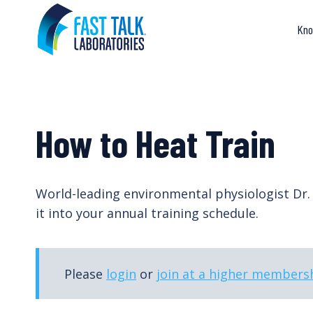
Skip
to
Kno
content
How to Heat Train
World-leading environmental physiologist Dr
it into your annual training schedule.
Please
login
or
join at a higher membersh