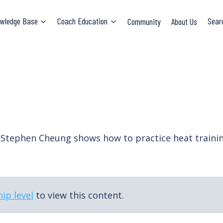
wledge Base
Coach Education
Community
About Us
Sear
. Stephen Cheung shows how to practice heat train
ip level
to view this content.