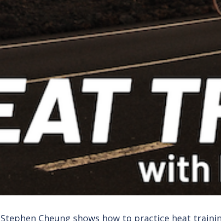
. Stephen Cheung shows how to practice heat train