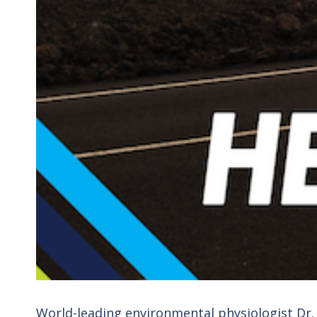
World-leading environmental physiologist Dr