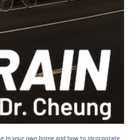
ing in your own home and how to incorporate