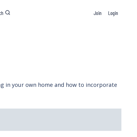
ch
Join
Login
ing in your own home and how to incorporate