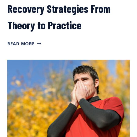
Recovery Strategies From
Theory to Practice
RECOVERY
READ MORE
STRATEGIES
FROM
THEORY
TO
PRACTICE