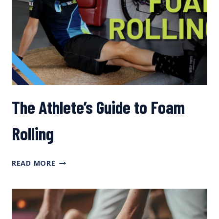
The Athlete’s Guide to Foam
Rolling
THE
READ MORE
ATHLETE’S
GUIDE
TO
FOAM
ROLLING