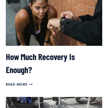
WITH
DR.
IÑIGO
SAN
MILLÁN
How Much Recovery Is
Enough?
HOW
READ MORE
MUCH
RECOVERY
IS
ENOUGH?