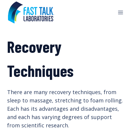
Skip
to
content
Recovery
Techniques
There are many recovery techniques, from
sleep to massage, stretching to foam rolling.
Each has its advantages and disadvantages,
and each has varying degrees of support
from scientific research.