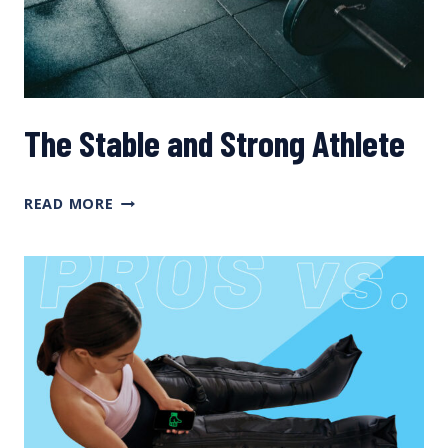
The Stable and Strong Athlete
THE
READ MORE
STABLE
AND
STRONG
ATHLETE