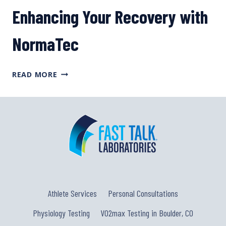
BENEFITS
Enhancing Your Recovery with
OF
FIXIES,
NormaTec
WITH
AMOS
BRUMBLE
ENHANCING
READ MORE
YOUR
RECOVERY
WITH
NORMATEC
Athlete Services
Personal Consultations
Physiology Testing
VO2max Testing in Boulder, CO