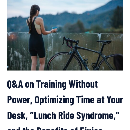
OF
YOGA,
WITH
SAGE
ROUNTREE
Q&A on Training Without
Power, Optimizing Time at Your
Desk, “Lunch Ride Syndrome,”