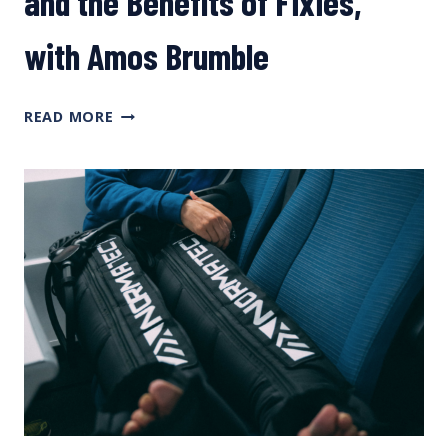
and the Benefits of Fixies,
with Amos Brumble
Q&A
READ MORE
ON
TRAINING
WITHOUT
POWER,
OPTIMIZING
TIME
AT
YOUR
DESK,
“LUNCH
RIDE
SYNDROME,”
AND
THE