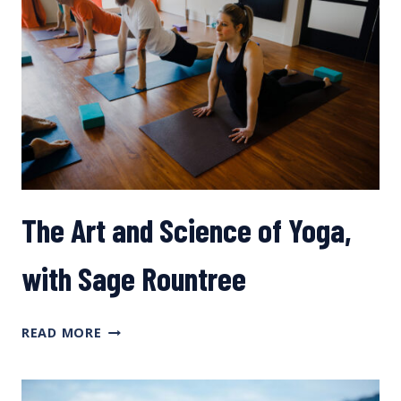
The Art and Science of Yoga,
with Sage Rountree
THE
READ MORE
ART
AND
SCIENCE