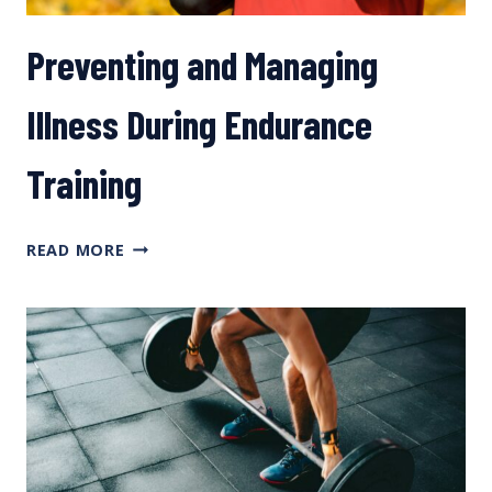
Preventing and Managing
Illness During Endurance
Training
PREVENTING
READ MORE
AND
MANAGING
ILLNESS
DURING
ENDURANCE
TRAINING