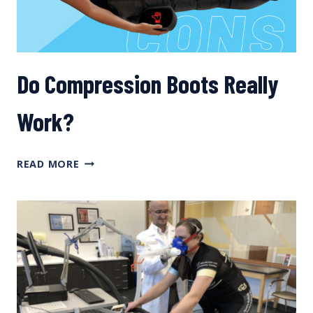
Do Compression Boots Really
Work?
DO
READ MORE
COMPRESSION
BOOTS
REALLY
WORK?