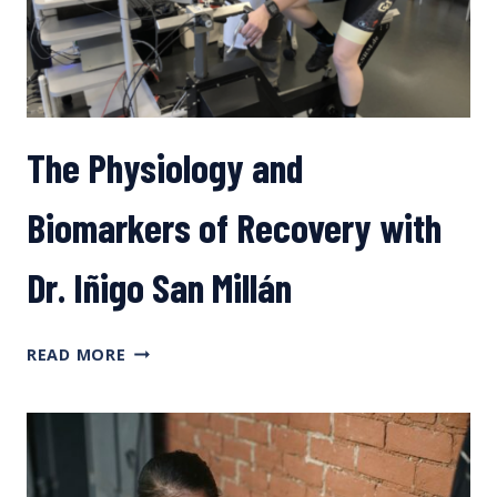
The Physiology and
Biomarkers of Recovery with
Dr. Iñigo San Millán
THE
READ MORE
PHYSIOLOGY
AND
BIOMARKERS
OF
RECOVERY