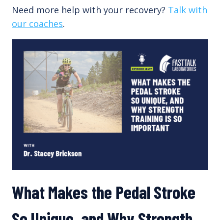
Need more help with your recovery?
Talk with
our coaches
.
What Makes the Pedal Stroke
So Unique, and Why Strength