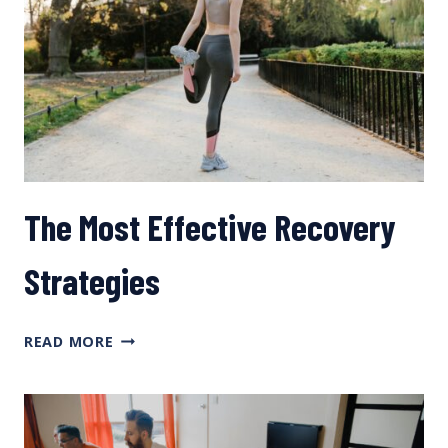
The Most Effective Recovery
Strategies
THE
READ MORE
MOST
EFFECTIVE
RECOVERY
STRATEGIES