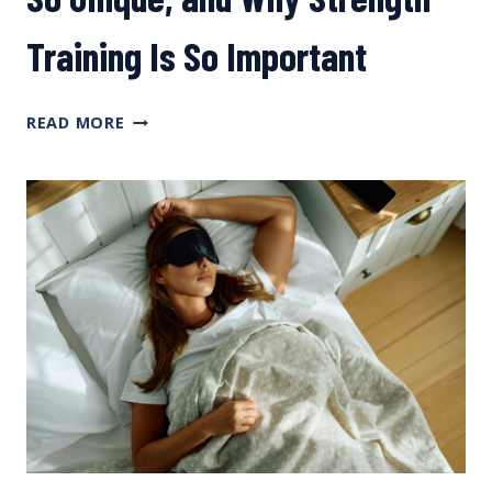
Training Is So Important
WHAT
READ MORE
MAKES
THE
PEDAL
STROKE
SO UNIQUE, AND
WHY
STRENGTH
TRAINING IS
SO IMPORTANT