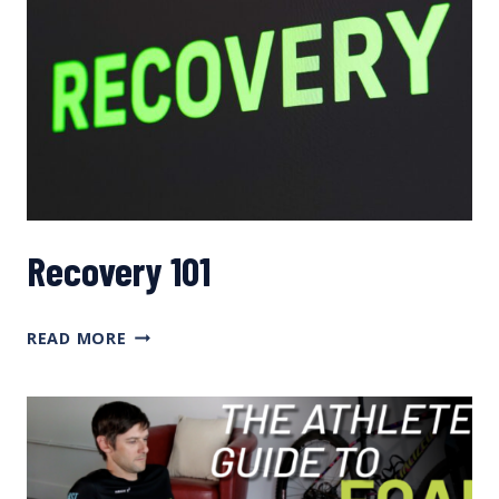
Recovery 101
RECOVERY
READ MORE
101