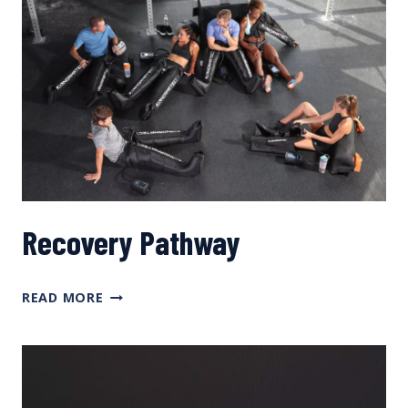
Recovery Pathway
RECOVERY
READ MORE
PATHWAY