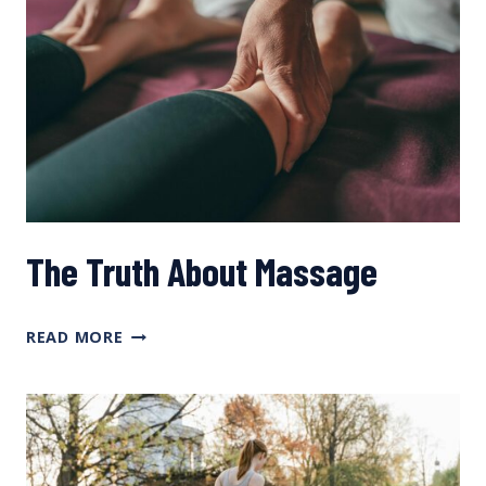
The Truth About Massage
THE
READ MORE
TRUTH
ABOUT
MASSAGE