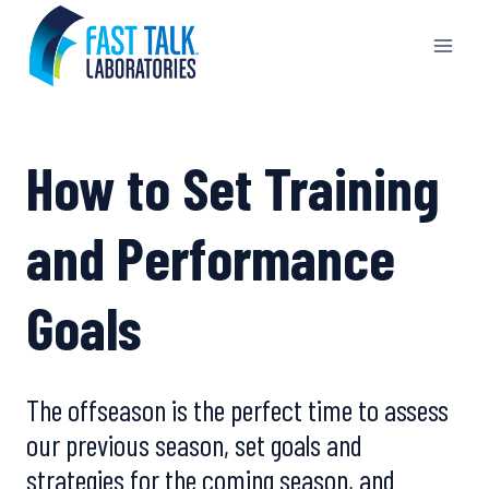
Skip
to
content
How to Set Training
and Performance
Goals
The offseason is the perfect time to assess
our previous season, set goals and
strategies for the coming season, and