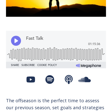
The offseason is the perfect time to assess
our previous season, set goals and strategies