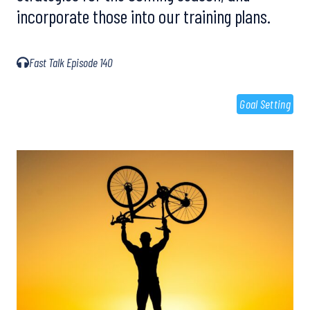
incorporate those into our training plans.
Fast Talk Episode 140
Goal Setting