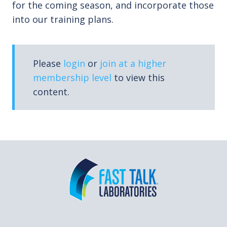
for the coming season, and incorporate those
into our training plans.
Please
login
or
join at a higher
membership level
to view this
content.