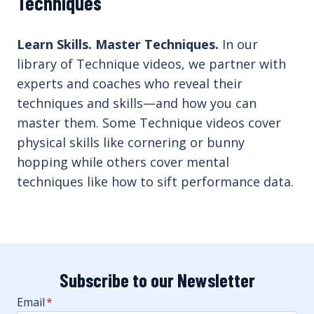
Techniques
Learn Skills. Master Techniques.
In our
library of Technique videos, we partner with
experts and coaches who reveal their
techniques and skills—and how you can
master them. Some Technique videos cover
physical skills like cornering or bunny
hopping while others cover mental
techniques like how to sift performance data.
Subscribe to our Newsletter
Email
*