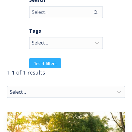
Search
Tags
Reset filters
1-1 of 1 results