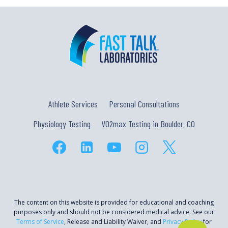
Athlete Services
Personal Consultations
Physiology Testing
VO2max Testing in Boulder, CO
The content on this website is provided for educational and coaching
purposes only and should not be considered medical advice. See our
Terms of Service
, Release and Liability Waiver, and
Privacy Policy
for