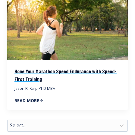
Hone Your Marathon Speed Endurance with Speed-
First Training
Jason R. Karp PhD MBA
READ MORE