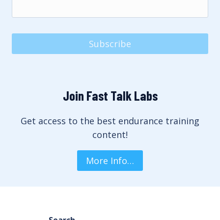
Subscribe
Join Fast Talk Labs
Get access to the best endurance training
content!
More Info…