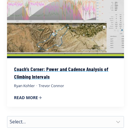
Coach’s Corner: Power and Cadence Analysis of
Climbing Intervals
Ryan Kohler
·
Trevor Connor
READ MORE