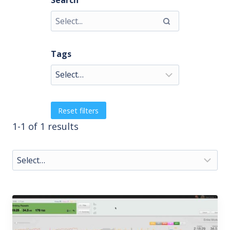
Search
Tags
Reset filters
1-1 of 1 results