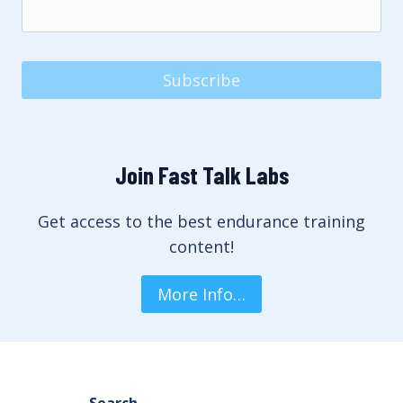
Subscribe
Join Fast Talk Labs
Get access to the best endurance training
content!
More Info…