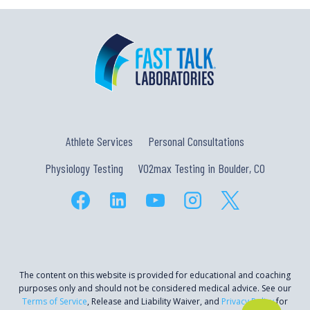
Athlete Services
Personal Consultations
Physiology Testing
VO2max Testing in Boulder, CO
The content on this website is provided for educational and coaching
purposes only and should not be considered medical advice. See our
Terms of Service
, Release and Liability Waiver, and
Privacy Policy
for