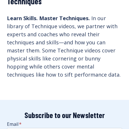
Techniques
Learn Skills. Master Techniques.
In our
library of Technique videos, we partner with
experts and coaches who reveal their
techniques and skills—and how you can
master them. Some Technique videos cover
physical skills like cornering or bunny
hopping while others cover mental
techniques like how to sift performance data.
Subscribe to our Newsletter
Email
*