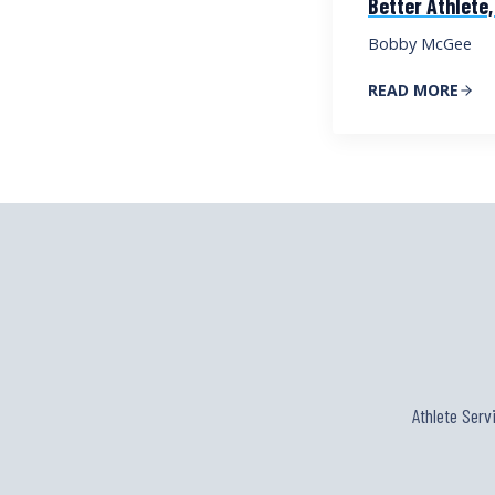
Better Athlete,
Bobby McGee
READ MORE
Athlete Serv