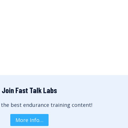
Join Fast Talk Labs
 the best endurance training content!
More Info…