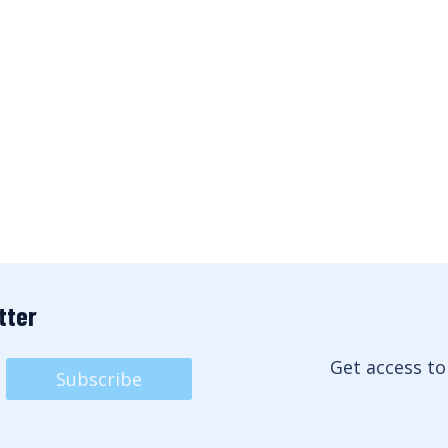
tter
Get access to
Subscribe