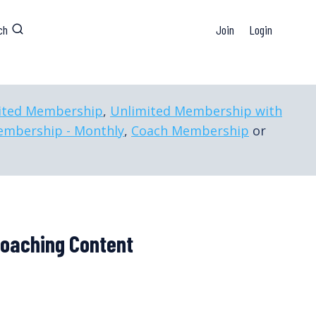
ch
Join
Login
ited Membership
,
Unlimited Membership with
embership - Monthly
,
Coach Membership
or
Coaching Content