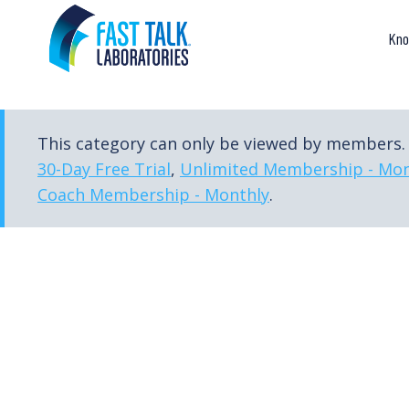
Skip
to
Kno
content
This category can only be viewed by members. 
30-Day Free Trial
,
Unlimited Membership - Mon
Coach Membership - Monthly
.