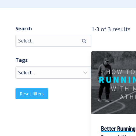
Search
1-3 of 3 results
Tags
Reset filters
Better Running