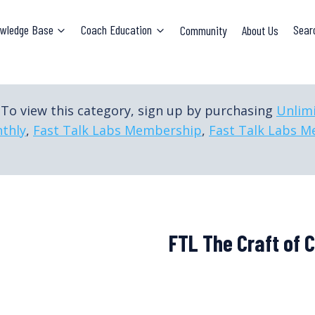
wledge Base
Coach Education
Community
About Us
Sear
To view this category, sign up by purchasing
Unlim
thly
,
Fast Talk Labs Membership
,
Fast Talk Labs M
FTL The Craft of 