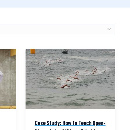
Case Study: How to Teach Open-