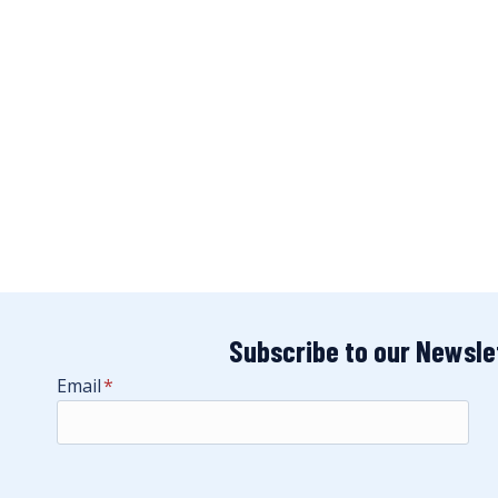
Subscribe to our Newsle
Email
*