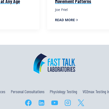
 at Any Age
Movement Patterns
Joe Friel
READ MORE
ices
Personal Consultations
Physiology Testing
VO2max Testing in