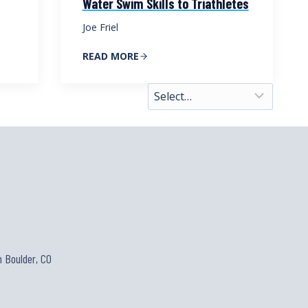
Water Swim Skills to Triathletes
Joe Friel
READ MORE
 Boulder, CO