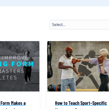
 Form Makes a
How to Teach Sport-Specific