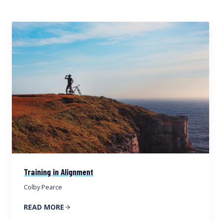
Training in Alignment
Colby Pearce
READ MORE