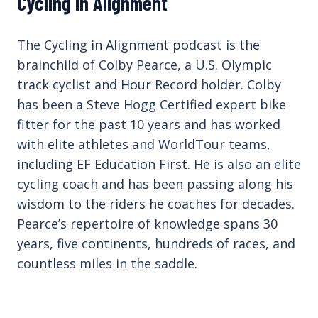
Cycling in Alignment
The Cycling in Alignment podcast is the
brainchild of Colby Pearce, a U.S. Olympic
track cyclist and Hour Record holder. Colby
has been a Steve Hogg Certified expert bike
fitter for the past 10 years and has worked
with elite athletes and WorldTour teams,
including EF Education First. He is also an elite
cycling coach and has been passing along his
wisdom to the riders he coaches for decades.
Pearce’s repertoire of knowledge spans 30
years, five continents, hundreds of races, and
countless miles in the saddle.