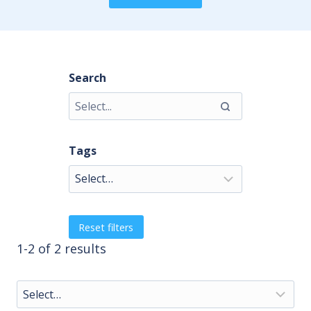
Search
Tags
Reset filters
1-2 of 2 results