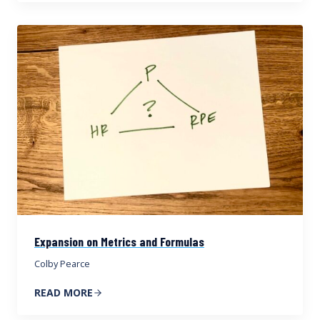
Expansion on Metrics and Formulas
Colby Pearce
READ MORE