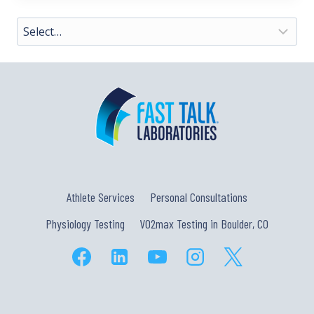
Athlete Services
Personal Consultations
Physiology Testing
VO2max Testing in Boulder, CO