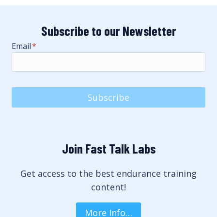
Subscribe to our Newsletter
Email
*
Subscribe
Join Fast Talk Labs
Get access to the best endurance training
content!
More Info…