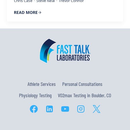
Chris Case
·
Steve Neal
·
Trevor Connor
READ MORE
Athlete Services
Personal Consultations
Physiology Testing
VO2max Testing in Boulder, CO