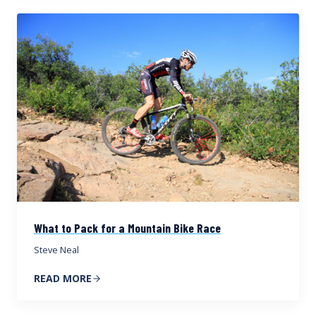
What to Pack for a Mountain Bike Race
Steve Neal
READ MORE