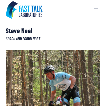
Skip
to
content
Steve Neal
COACH AND FORUM HOST