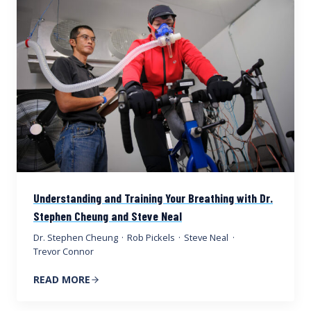
Understanding and Training Your Breathing with Dr.
Stephen Cheung and Steve Neal
Dr. Stephen Cheung
·
Rob Pickels
·
Steve Neal
·
Trevor Connor
READ MORE