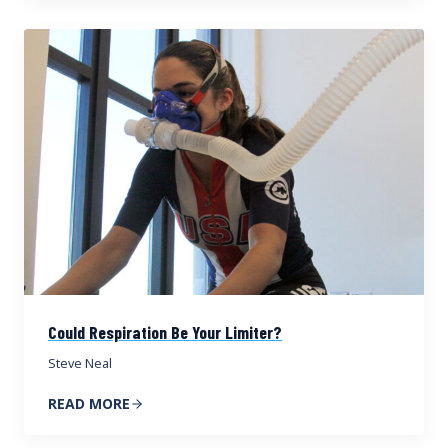
Could Respiration Be Your Limiter?
Steve Neal
READ MORE