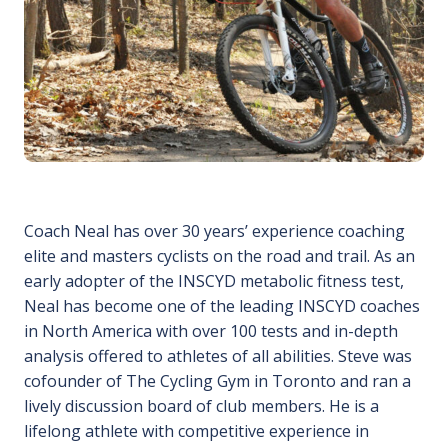
Coach Neal has over 30 years’ experience coaching
elite and masters cyclists on the road and trail. As an
early adopter of the INSCYD metabolic fitness test,
Neal has become one of the leading INSCYD coaches
in North America with over 100 tests and in-depth
analysis offered to athletes of all abilities. Steve was
cofounder of The Cycling Gym in Toronto and ran a
lively discussion board of club members. He is a
lifelong athlete with competitive experience in