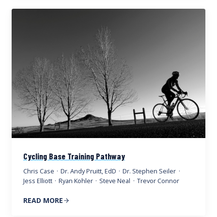
Cycling Base Training Pathway
Chris Case
·
Dr. Andy Pruitt, EdD
·
Dr. Stephen Seiler
·
Jess Elliott
·
Ryan Kohler
·
Steve Neal
·
Trevor Connor
READ MORE