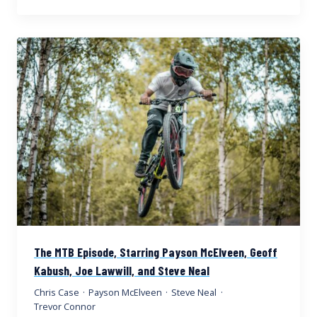
The MTB Episode, Starring Payson McElveen, Geoff
Kabush, Joe Lawwill, and Steve Neal
Chris Case
·
Payson McElveen
·
Steve Neal
·
Trevor Connor