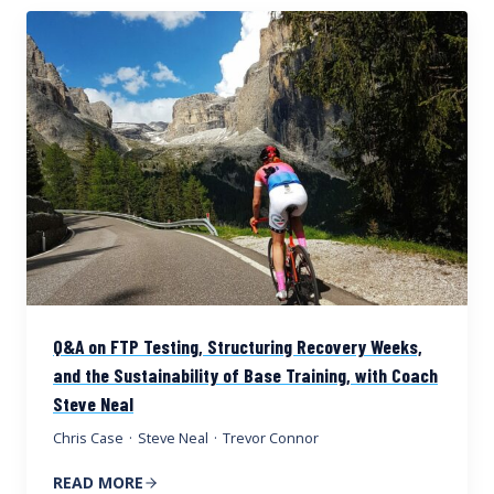
Q&A on FTP Testing, Structuring Recovery Weeks,
and the Sustainability of Base Training, with Coach
Steve Neal
Chris Case
·
Steve Neal
·
Trevor Connor
READ MORE