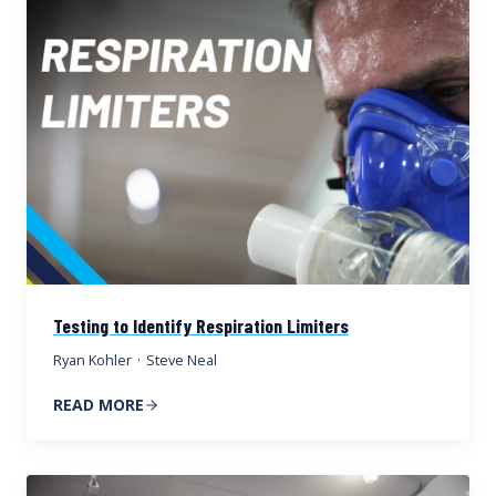
Testing to Identify Respiration Limiters
Ryan Kohler
·
Steve Neal
READ MORE