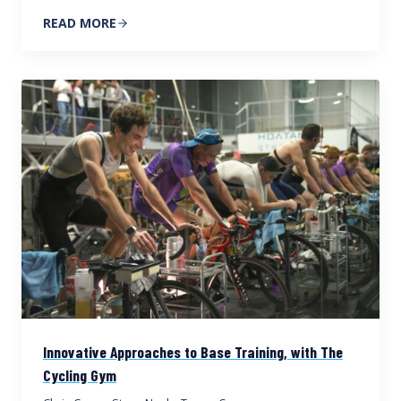
READ MORE
Innovative Approaches to Base Training, with The
Cycling Gym