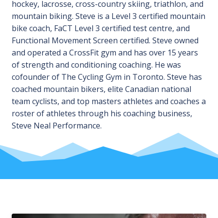
hockey, lacrosse, cross-country skiing, triathlon, and
mountain biking. Steve is a Level 3 certified mountain
bike coach, FaCT Level 3 certified test centre, and
Functional Movement Screen certified. Steve owned
and operated a CrossFit gym and has over 15 years
of strength and conditioning coaching. He was
cofounder of The Cycling Gym in Toronto. Steve has
coached mountain bikers, elite Canadian national
team cyclists, and top masters athletes and coaches a
roster of athletes through his coaching business,
Steve Neal Performance.