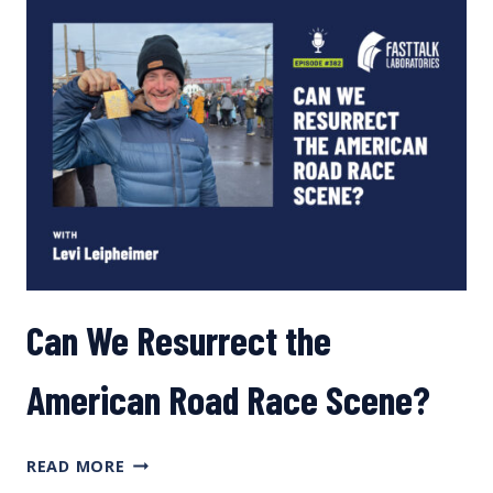
TRAINING,
IMPACT
OF
PREGNANCY,
AND
ATHLETE
PARENTS
Can We Resurrect the
American Road Race Scene?
CAN
READ MORE
WE