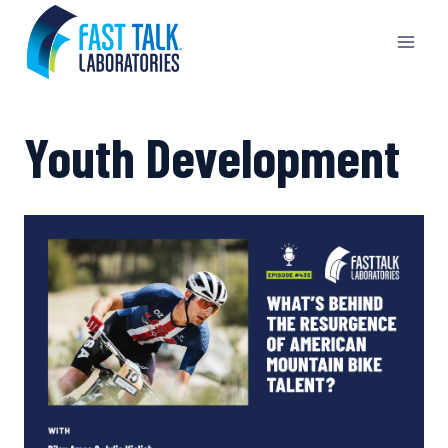
Skip
to
content
Youth Development