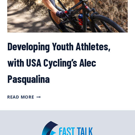
YOU
Developing Youth Athletes,
with USA Cycling’s Alec
Pasqualina
DEVELOPING
READ MORE
YOUTH
ATHLETES,
WITH
USA
CYCLING’S