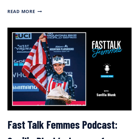
HOW
READ MORE
PARENTS
CAN
SUPPORT
THEIR
YOUNG
ATHLETES
Fast Talk Femmes Podcast: