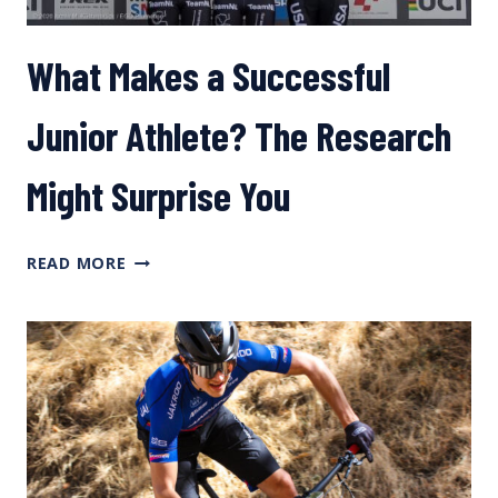
What Makes a Successful
Junior Athlete? The Research
Might Surprise You
WHAT
READ MORE
MAKES
A
SUCCESSFUL
JUNIOR
ATHLETE?
THE
RESEARCH
MIGHT
SURPRISE