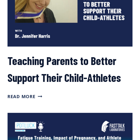
Teaching Parents to Better
Support Their Child-Athletes
TEACHING
READ MORE
PARENTS
TO
BETTER
SUPPORT
THEIR
CHILD-