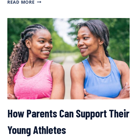
LONG-
READ MORE
TERM
ATHLETE
DEVELOPMENT
How Parents Can Support Their
Young Athletes