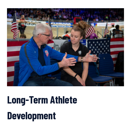
RESURRECT
THE
AMERICAN
ROAD
RACE
SCENE?
Long-Term Athlete
Development