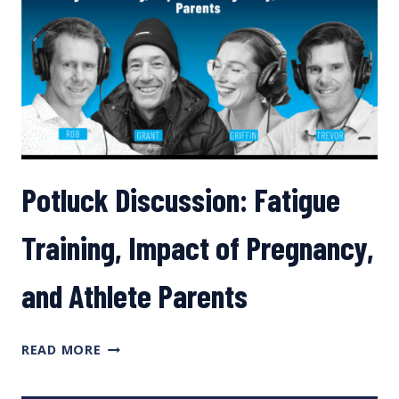
ATHLETES
Potluck Discussion: Fatigue
Training, Impact of Pregnancy,
and Athlete Parents
POTLUCK
READ MORE
DISCUSSION:
FATIGUE