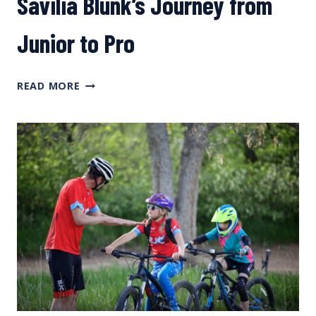
Savilia Blunk’s Journey from
Junior to Pro
FAST
READ MORE
TALK
FEMMES
PODCAST:
SAVILIA
BLUNK’S
JOURNEY
FROM
JUNIOR
TO
PRO