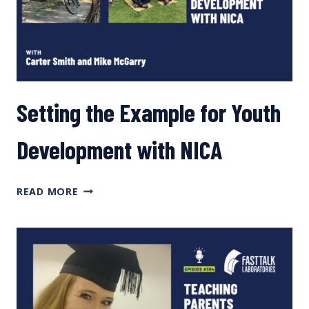
Setting the Example for Youth
Development with NICA
SETTING
READ MORE
THE
EXAMPLE
FOR
YOUTH
DEVELOPMENT WITH
NICA