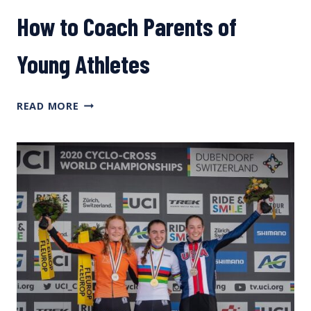
How to Coach Parents of
Young Athletes
HOW
READ MORE
TO
COACH
PARENTS
OF
YOUNG
ATHLETES