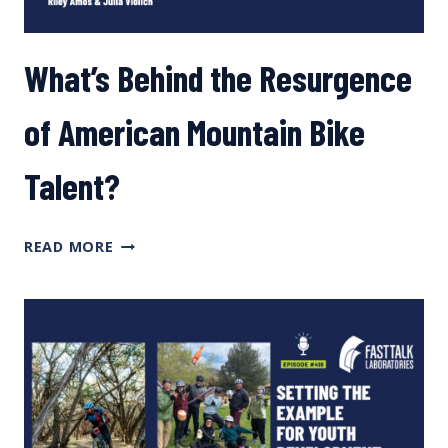
What’s Behind the Resurgence
of American Mountain Bike
Talent?
WHAT’S
READ MORE
BEHIND
THE
RESURGENCE
OF
AMERICAN
MOUNTAIN
BIKE
TALENT?