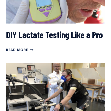
DIY Lactate Testing Like a Pro
DIY
READ MORE
LACTATE
TESTING
LIKE
A
PRO