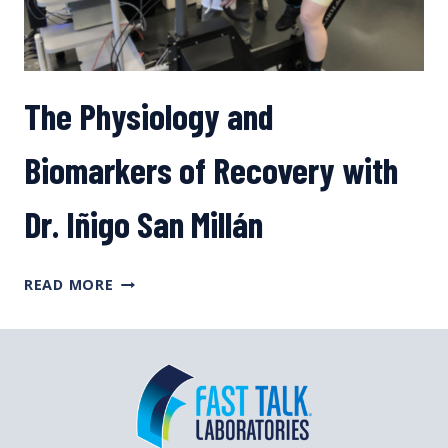
The Physiology and
Biomarkers of Recovery with
Dr. Iñigo San Millán
THE
READ MORE
PHYSIOLOGY
AND
BIOMARKERS
OF
RECOVERY
WITH
DR.