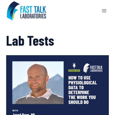
Skip
to
content
Lab Tests