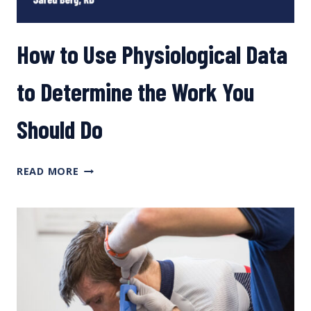
How to Use Physiological Data
to Determine the Work You
Should Do
HOW
READ MORE
TO
USE
PHYSIOLOGICAL
DATA
TO
DETERMINE
THE
WORK