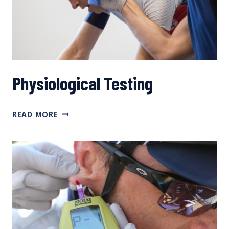
YOU
SHOULD
DO
Physiological Testing
PHYSIOLOGICAL
READ MORE
TESTING