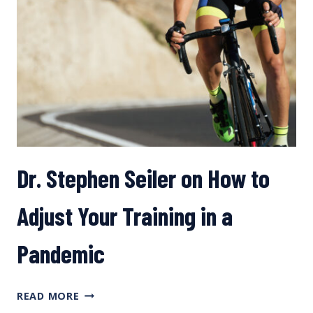
Dr. Stephen Seiler on How to
Adjust Your Training in a
Pandemic
DR.
READ MORE
STEPHEN