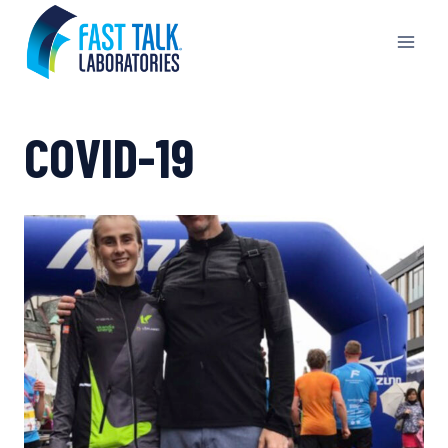
Skip
to
content
COVID-19