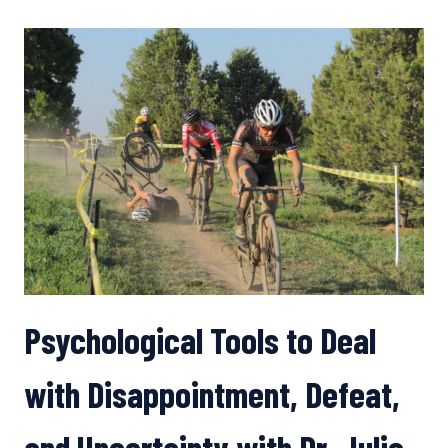
SEILER
ON
HOW
TO
ADJUST
YOUR
TRAINING
IN
A
PANDEMIC
Psychological Tools to Deal
with Disappointment, Defeat,
and Uncertainty with Dr. Julie