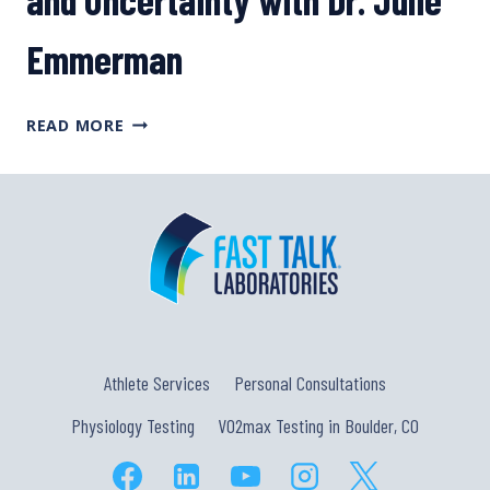
Emmerman
PSYCHOLOGICAL
READ MORE
TOOLS
TO
DEAL
WITH
DISAPPOINTMENT,
DEFEAT,
AND
UNCERTAINTY
WITH
DR.
Athlete Services
Personal Consultations
JULIE
EMMERMAN
Physiology Testing
VO2max Testing in Boulder, CO