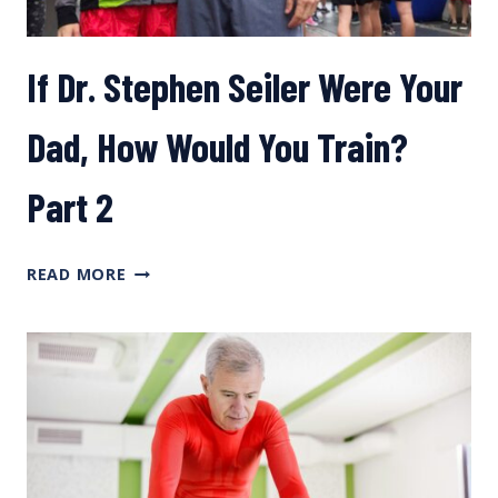
If Dr. Stephen Seiler Were Your
Dad, How Would You Train?
Part 2
IF
READ MORE
DR.
STEPHEN
SEILER
WERE
YOUR
DAD,
HOW
WOULD