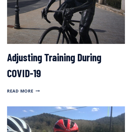
Adjusting Training During
COVID-19
ADJUSTING
READ MORE
TRAINING
DURING
COVID-
19