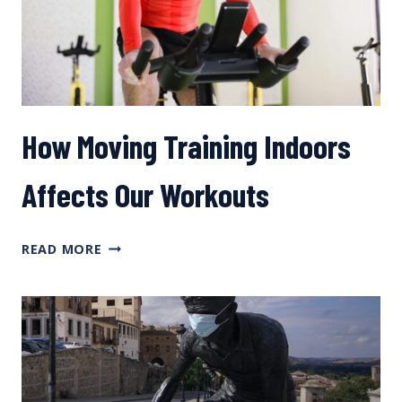
YOU
TRAIN?
PART
2
How Moving Training Indoors
Affects Our Workouts
HOW
READ MORE
MOVING
TRAINING
INDOORS
AFFECTS
OUR
WORKOUTS