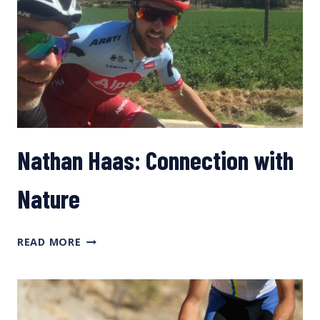
Nathan Haas: Connection with
Nature
NATHAN
READ MORE
HAAS:
CONNECTION
WITH
NATURE