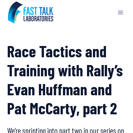
Skip
to
content
Race Tactics and
Training with Rally’s
Evan Huffman and
Pat McCarty, part 2
We’re sprinting into part two in our series on