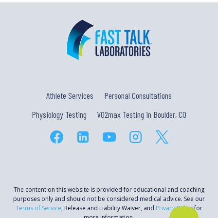
Athlete Services
Personal Consultations
Physiology Testing
VO2max Testing in Boulder, CO
The content on this website is provided for educational and coaching
purposes only and should not be considered medical advice. See our
Terms of Service
, Release and Liability Waiver, and
Privacy Policy
for
more information.