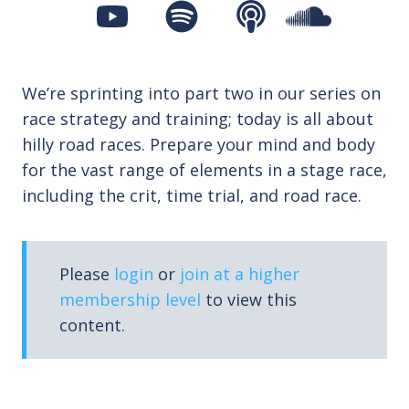
We’re sprinting into part two in our series on
race strategy and training; today is all about
hilly road races. Prepare your mind and body
for the vast range of elements in a stage race,
including the crit, time trial, and road race.
Please
login
or
join at a higher
membership level
to view this
content.