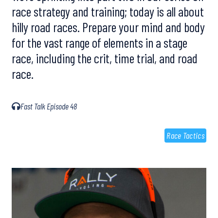
race strategy and training; today is all about
hilly road races. Prepare your mind and body
for the vast range of elements in a stage
race, including the crit, time trial, and road
race.
Fast Talk Episode 48
Race Tactics