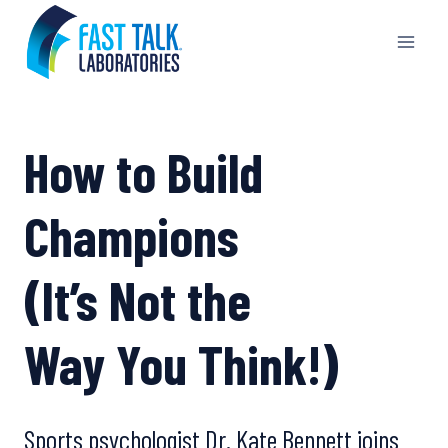
Skip
to
content
How to Build
Champions
(It’s Not the
Way You Think!)
Sports psychologist Dr. Kate Bennett joins