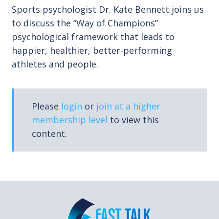
Sports psychologist Dr. Kate Bennett joins us
to discuss the “Way of Champions”
psychological framework that leads to
happier, healthier, better-performing
athletes and people.
Please
login
or
join at a higher
membership level
to view this
content.