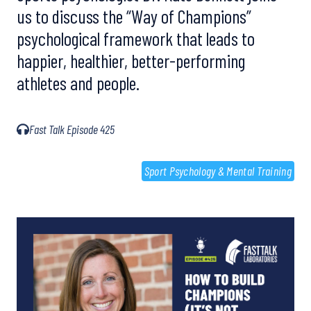
us to discuss the “Way of Champions”
psychological framework that leads to
happier, healthier, better-performing
athletes and people.
Fast Talk Episode 425
Sport Psychology & Mental Training