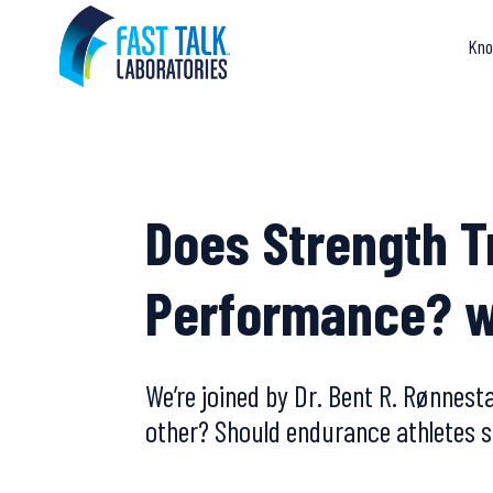
Skip
to
Kno
content
Does Strength T
Performance? w
We’re joined by Dr. Bent R. Rønnest
other? Should endurance athletes s