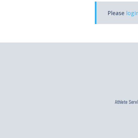
Please
logi
Athlete Serv