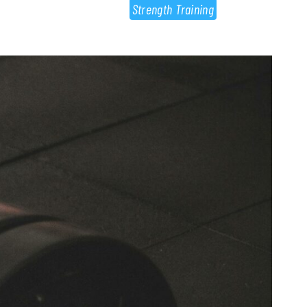
Strength Training