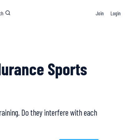
ch
Join
Login
durance Sports
aining. Do they interfere with each