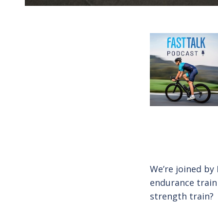
We’re joined by
endurance train
strength train?