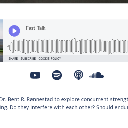
 Dr. Bent R. Rønnestad to explore concurrent streng
ing. Do they interfere with each other? Should endu