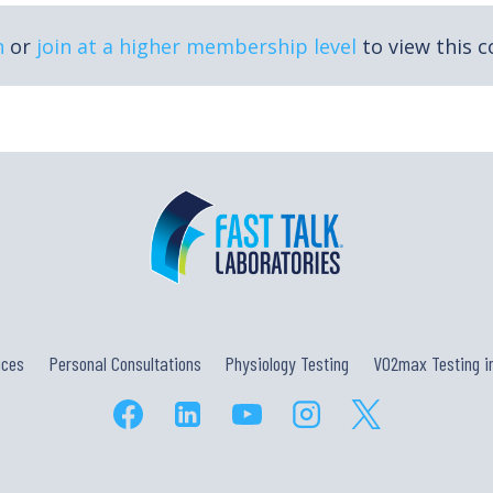
n
or
join at a higher membership level
to view this c
ices
Personal Consultations
Physiology Testing
VO2max Testing in