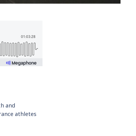
th and
rance athletes