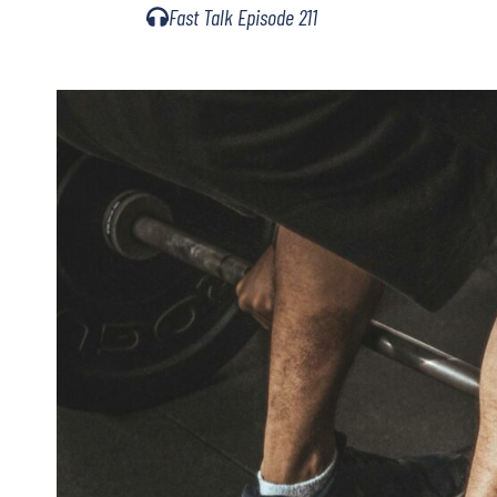
Fast Talk Episode 211