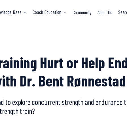
wledge Base
Coach Education
Community
About Us
Sear
raining Hurt or Help En
ith Dr. Bent Rønnestad
ad to explore concurrent strength and endurance tr
trength train?