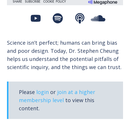
Science isn’t perfect; humans can bring bias
and poor design. Today, Dr. Stephen Cheung
helps us understand the potential pitfalls of
scientific inquiry, and the things we can trust.
Please
login
or
join at a higher
membership level
to view this
content.