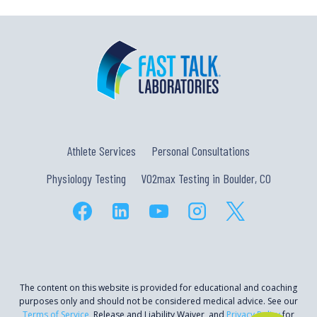
Athlete Services
Personal Consultations
Physiology Testing
VO2max Testing in Boulder, CO
The content on this website is provided for educational and coaching
purposes only and should not be considered medical advice. See our
Terms of Service
, Release and Liability Waiver, and
Privacy Policy
for