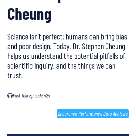
Cheung
Science isn’t perfect; humans can bring bias
and poor design. Today, Dr. Stephen Cheung
helps us understand the potential pitfalls of
scientific inquiry, and the things we can
trust.
Fast Talk Episode 424
Endurance Performance Data Analysis