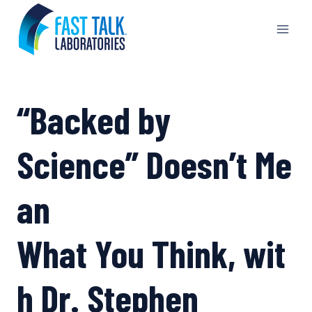
Skip
to
content
“Backed by
Science” Doesn’t Me
an
What You Think, wit
h Dr. Stephen