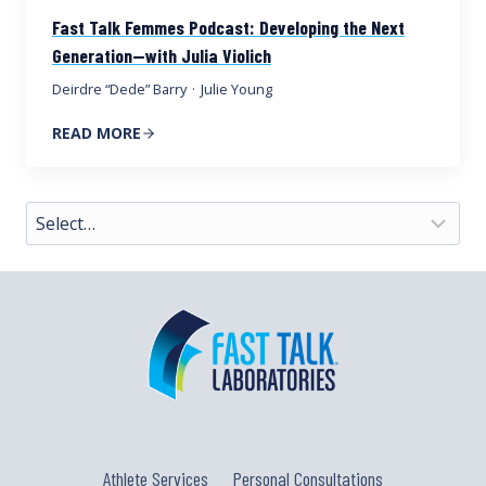
Fast Talk Femmes Podcast: Developing the Next
Generation—with Julia Violich
Deirdre “Dede” Barry
·
Julie Young
READ MORE
Athlete Services
Personal Consultations