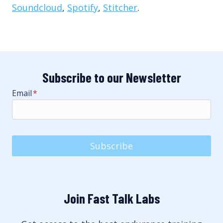
Soundcloud
,
Spotify
,
Stitcher
.
Subscribe to our Newsletter
Email
*
Subscribe
Join Fast Talk Labs