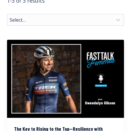
1-3 of 3 results
The Key to Rising to the Top—Resiliency with