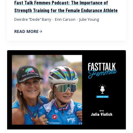
Fast Talk Femmes Podcast: The Importance of
Strength Training for the Female Endurance Athlete
Deirdre “Dede” Barry
·
Erin Carson
·
Julie Young
READ MORE