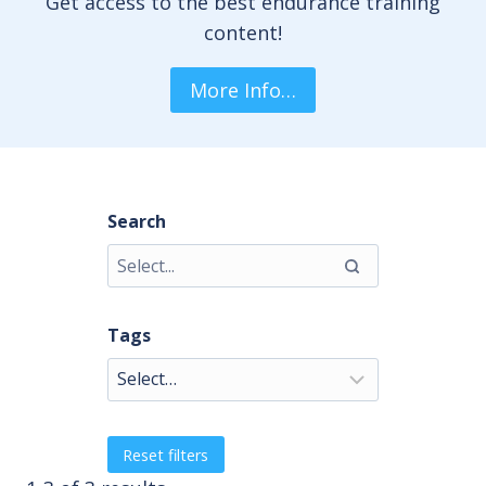
Get access to the best endurance training
content!
More Info…
Search
Tags
Reset filters