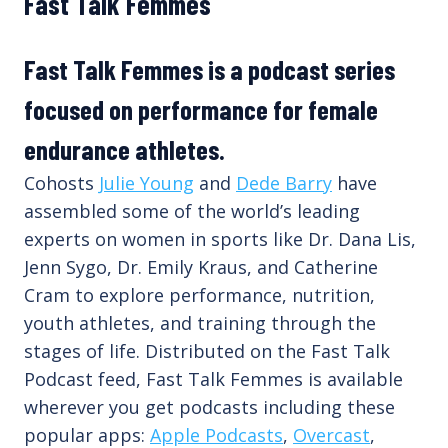
Fast Talk Femmes
Fast Talk Femmes is a podcast series
focused on performance for female
endurance athletes.
Cohosts
Julie Young
and
Dede Barry
have
assembled some of the world’s leading
experts on women in sports like Dr. Dana Lis,
Jenn Sygo, Dr. Emily Kraus, and Catherine
Cram to explore performance, nutrition,
youth athletes, and training through the
stages of life. Distributed on the Fast Talk
Podcast feed, Fast Talk Femmes is available
wherever you get podcasts including these
popular apps:
Apple Podcasts
,
Overcast
,