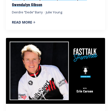
Gwendalyn Gibson
Deirdre “Dede” Barry
·
Julie Young
READ MORE