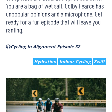
You are a bag of wet salt. Colby Pearce has
unpopular opinions and a microphone. Get
ready for a fun episode that will leave you
ranting.
Cycling In Alignment Episode 32
Hydration
Indoor Cycling
Zwift