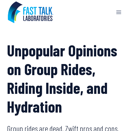
Skip
to
content
Unpopular Opinions
on Group Rides,
Riding Inside, and
Hydration
Group rides are dead. Zwift pros and cons.