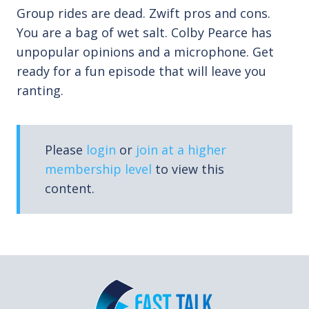
Group rides are dead. Zwift pros and cons.
You are a bag of wet salt. Colby Pearce has
unpopular opinions and a microphone. Get
ready for a fun episode that will leave you
ranting.
Please
login
or
join at a higher
membership level
to view this
content.